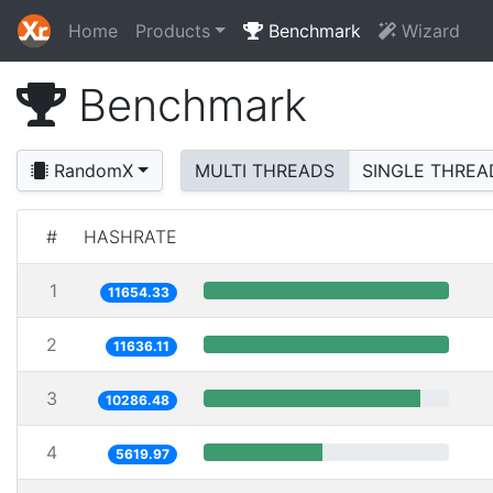
Home
Products
Benchmark
Wizard
Benchmark
RandomX
MULTI THREADS
SINGLE THREA
#
HASHRATE
1
11654.33
2
11636.11
3
10286.48
4
5619.97