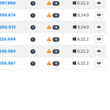
197.966
6.22.2
1
16
199.874
6.24.0
1
16
202.615
6.24.0
1
16
225.644
6.22.2
1
16
245.584
6.22.2
1
16
268.987
6.22.2
1
16