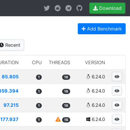
Download
Add Benchmark
Recent
URATION
CPU
THREADS
VERSION
85.805
6.24.0
1
16
859.394
6.24.0
1
16
97.215
6.24.0
1
16
177.937
6.24.0
1
16