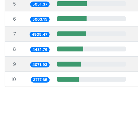
5
5051.37
6
5003.15
7
4935.47
8
4431.76
9
4071.93
10
3717.65