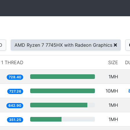
D
AMD Ryzen 7 7745HX with Radeon Graphics
1 THREAD
SIZE
D
1MH
728.40
10MH
727.26
1MH
642.90
1MH
351.25