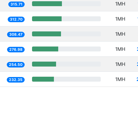
1MH
315.71
1MH
312.70
1MH
308.47
1MH
276.98
1MH
254.50
1MH
232.35