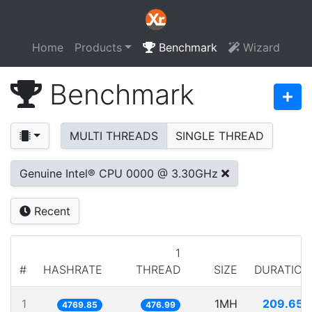
Home
Products
Benchmark
Wizard
Benchmark
MULTI THREADS
SINGLE THREAD
Genuine Intel® CPU 0000 @ 3.30GHz
Recent
1
#
HASHRATE
THREAD
SIZE
DURATION
1
1MH
209.650
4769.85
476.99