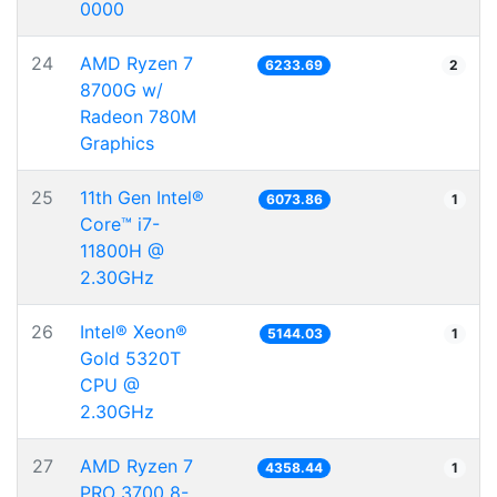
0000
24
AMD Ryzen 7
6233.69
2
8700G w/
Radeon 780M
Graphics
25
11th Gen Intel®
6073.86
1
Core™ i7-
11800H @
2.30GHz
26
Intel® Xeon®
5144.03
1
Gold 5320T
CPU @
2.30GHz
27
AMD Ryzen 7
4358.44
1
PRO 3700 8-