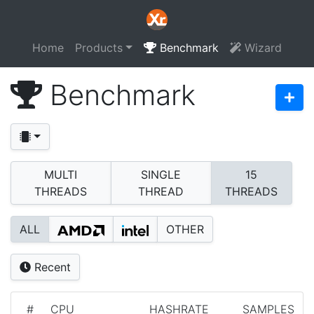
Home
Products
Benchmark
Wizard
Benchmark
MULTI
SINGLE
15
THREADS
THREAD
THREADS
ALL
OTHER
Recent
#
CPU
HASHRATE
SAMPLES