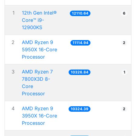
1
12th Gen Intel®
12110.64
6
Core™ i9-
12900KS
2
AMD Ryzen 9
11114.94
2
5950X 16-Core
Processor
3
AMD Ryzen 7
10326.84
1
7800X3D 8-
Core
Processor
4
AMD Ryzen 9
10324.39
2
3950X 16-Core
Processor