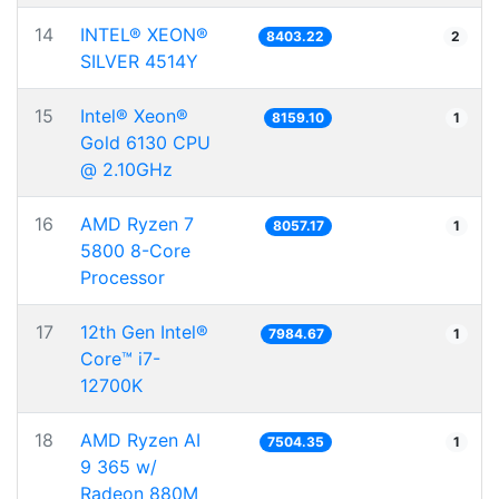
14
INTEL® XEON®
8403.22
2
SILVER 4514Y
15
Intel® Xeon®
8159.10
1
Gold 6130 CPU
@ 2.10GHz
16
AMD Ryzen 7
8057.17
1
5800 8-Core
Processor
17
12th Gen Intel®
7984.67
1
Core™ i7-
12700K
18
AMD Ryzen AI
7504.35
1
9 365 w/
Radeon 880M