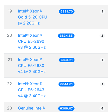
19
Intel® Xeon®
6891.70
1
Gold 5120 CPU
@ 2.20GHz
20
Intel® Xeon®
6834.85
3
CPU E5-2690
v3 @ 2.60GHz
21
Intel® Xeon®
6831.21
1
CPU E5-2680
v4 @ 2.40GHz
22
Intel® Xeon®
6644.61
1
CPU E5-2643
v4 @ 3.40GHz
23
Genuine Intel®
6309.07
4