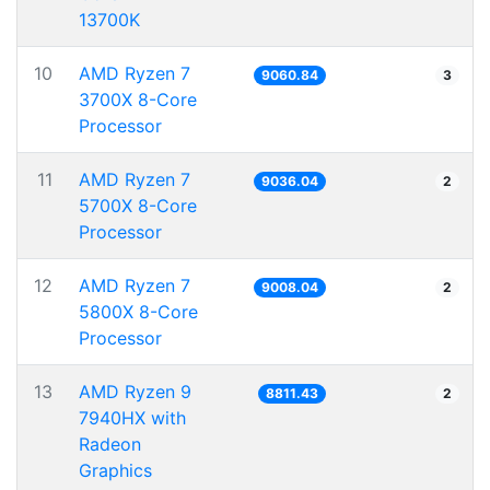
13700K
10
AMD Ryzen 7
9060.84
3
3700X 8-Core
Processor
11
AMD Ryzen 7
9036.04
2
5700X 8-Core
Processor
12
AMD Ryzen 7
9008.04
2
5800X 8-Core
Processor
13
AMD Ryzen 9
8811.43
2
7940HX with
Radeon
Graphics