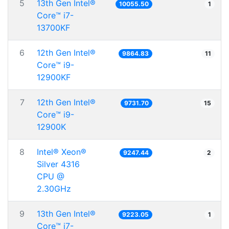
5
13th Gen Intel®
10055.50
1
Core™ i7-
13700KF
6
12th Gen Intel®
9864.83
11
Core™ i9-
12900KF
7
12th Gen Intel®
9731.70
15
Core™ i9-
12900K
8
Intel® Xeon®
9247.44
2
Silver 4316
CPU @
2.30GHz
9
13th Gen Intel®
9223.05
1
Core™ i7-