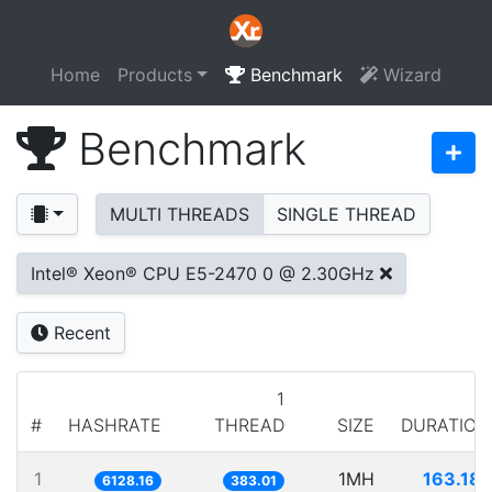
Home
Products
Benchmark
Wizard
Benchmark
MULTI THREADS
SINGLE THREAD
Intel® Xeon® CPU E5-2470 0 @ 2.30GHz
Recent
1
#
HASHRATE
THREAD
SIZE
DURATION
1
1MH
163.181
6128.16
383.01