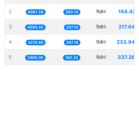
2
1MH
164.431
6081.58
380.10
3
1MH
217.649
4594.55
287.16
4
1MH
233.940
4274.60
267.16
5
1MH
337.263
2965.05
185.32