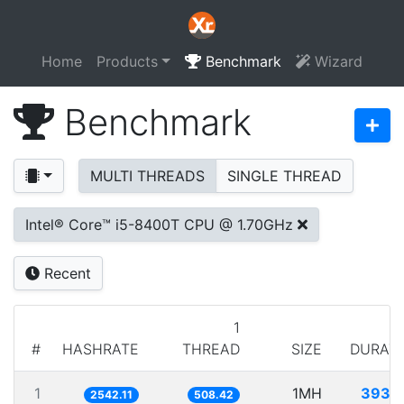
Home
Products
Benchmark
Wizard
Benchmark
MULTI THREADS
SINGLE THREAD
Intel® Core™ i5-8400T CPU @ 1.70GHz
Recent
1
#
HASHRATE
THREAD
SIZE
DURAT
1
1MH
393.
2542.11
508.42