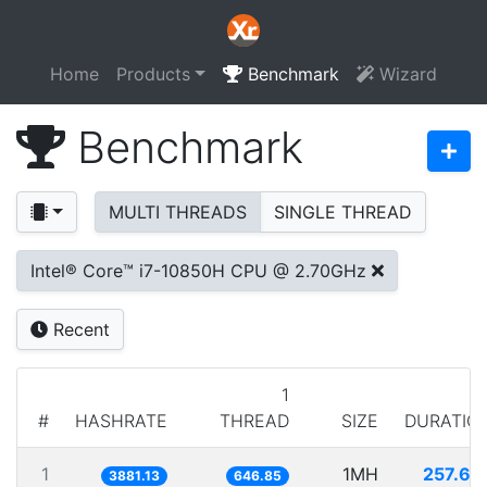
Home
Products
Benchmark
Wizard
Benchmark
MULTI THREADS
SINGLE THREAD
Intel® Core™ i7-10850H CPU @ 2.70GHz
Recent
1
#
HASHRATE
THREAD
SIZE
DURATIO
1
1MH
257.65
3881.13
646.85