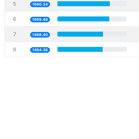
5
1690.34
6
1669.48
7
1468.40
8
1464.38