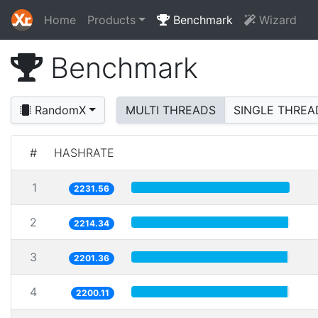
Home
Products
Benchmark
Wizard
Benchmark
RandomX
MULTI THREADS
SINGLE THREA
#
HASHRATE
1
2231.56
2
2214.34
3
2201.36
4
2200.11