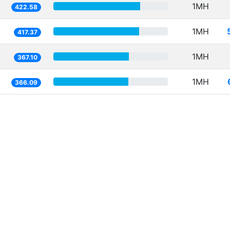
1MH
422.58
1MH
417.37
1MH
367.10
1MH
366.09