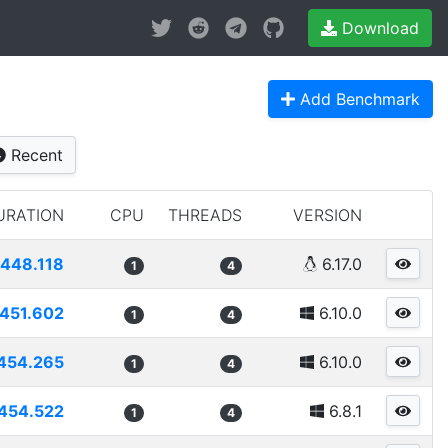
Download
Add Benchmark
Recent
URATION
CPU
THREADS
VERSION
448.118
6.17.0
1
4
451.602
6.10.0
1
4
454.265
6.10.0
1
4
454.522
6.8.1
1
4