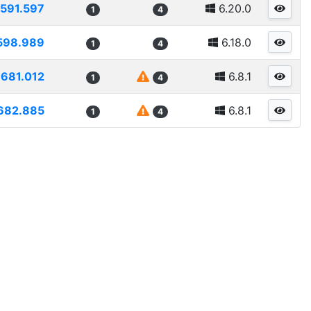
591.597
6.20.0
1
4
598.989
6.18.0
1
4
681.012
6.8.1
1
4
682.885
6.8.1
1
4