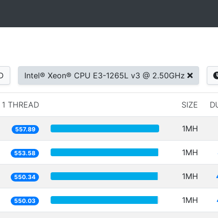
D
Intel® Xeon® CPU E3-1265L v3 @ 2.50GHz
1 THREAD
SIZE
D
1MH
557.89
1MH
553.58
1MH
550.34
1MH
550.03