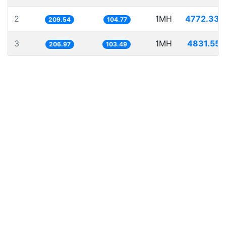
2
1MH
4772.336
209.54
104.77
3
1MH
4831.555
206.97
103.49