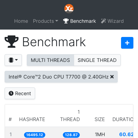
Home
Products
Benchmark
Wizard
Benchmark
MULTI THREADS
SINGLE THREAD
Intel® Core™2 Duo CPU T7700 @ 2.40GHz
Recent
1
#
HASHRATE
THREAD
SIZE
DURATION
1
1MH
60.624
16495.12
128.87