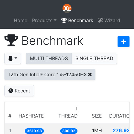
Home
Products
Benchmark
Wizard
Benchmark
MULTI THREADS
SINGLE THREAD
12th Gen Intel® Core™ i5-12450HX
Recent
1
#
HASHRATE
THREAD
SIZE
DURATION
1
1MH
276.933
3610.98
300.92