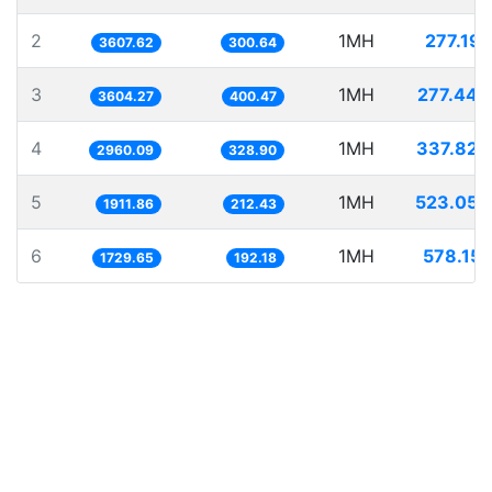
2
1MH
277.191
3607.62
300.64
3
1MH
277.449
3604.27
400.47
4
1MH
337.828
2960.09
328.90
5
1MH
523.050
1911.86
212.43
6
1MH
578.151
1729.65
192.18