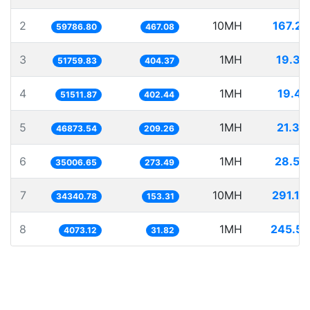
2
10MH
167.26
59786.80
467.08
3
1MH
19.32
51759.83
404.37
4
1MH
19.41
51511.87
402.44
5
1MH
21.33
46873.54
209.26
6
1MH
28.56
35006.65
273.49
7
10MH
291.19
34340.78
153.31
8
1MH
245.51
4073.12
31.82