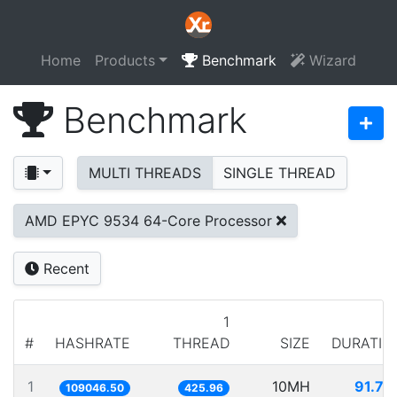
Home
Products
Benchmark
Wizard
Benchmark
MULTI THREADS
SINGLE THREAD
AMD EPYC 9534 64-Core Processor
Recent
1
#
HASHRATE
THREAD
SIZE
DURATIO
1
10MH
91.70
109046.50
425.96