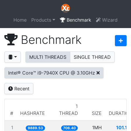
Home
Products
Benchmark
Wizard
Benchmark
MULTI THREADS
SINGLE THREAD
Intel® Core™ i9-7940X CPU @ 3.10GHz
Recent
1
#
HASHRATE
THREAD
SIZE
DURATIO
1
1MH
101.11
9889.53
706.40