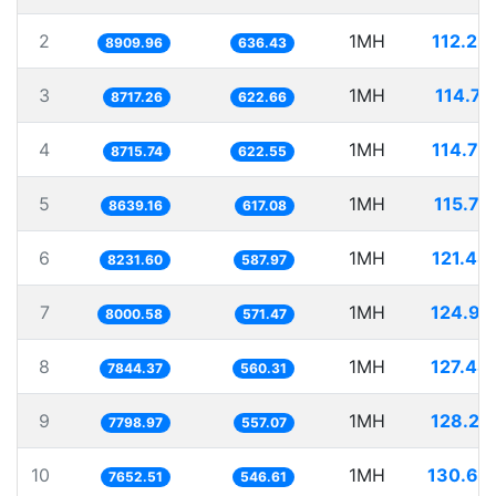
2
1MH
112.23
8909.96
636.43
3
1MH
114.71
8717.26
622.66
4
1MH
114.73
8715.74
622.55
5
1MH
115.75
8639.16
617.08
6
1MH
121.48
8231.60
587.97
7
1MH
124.99
8000.58
571.47
8
1MH
127.48
7844.37
560.31
9
1MH
128.22
7798.97
557.07
10
1MH
130.67
7652.51
546.61