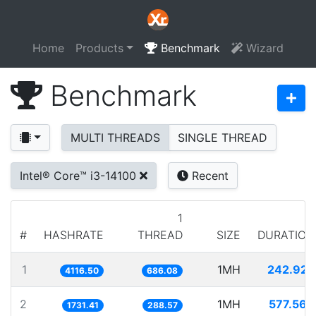
Home
Products
Benchmark
Wizard
Benchmark
MULTI THREADS
SINGLE THREAD
Intel® Core™ i3-14100
Recent
1
#
HASHRATE
THREAD
SIZE
DURATION
1
1MH
242.925
4116.50
686.08
2
1MH
577.564
1731.41
288.57