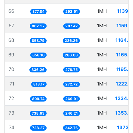
66
1MH
1139.1
877.84
292.61
67
1MH
1159.7
862.27
287.42
68
1MH
1164.4
858.79
286.26
69
1MH
1165.3
858.10
286.03
70
1MH
1195.8
836.26
278.75
71
1MH
1222.2
818.17
272.72
72
1MH
1234.9
809.74
269.91
73
1MH
1353.8
738.63
246.21
74
1MH
1373.1
728.27
242.76