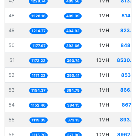
47
1MH
813.8
1228.74
409.58
48
1MH
814.2
1228.16
409.39
49
1MH
823.2
1214.77
404.92
50
1MH
848.9
1177.97
392.66
51
10MH
8530.8
1172.22
390.74
52
1MH
853.8
1171.22
390.41
53
1MH
866.2
1154.37
384.79
54
1MH
867.7
1152.46
384.15
55
1MH
893.3
1119.39
373.13
56
10MH
8962.9
1115.70
371.90