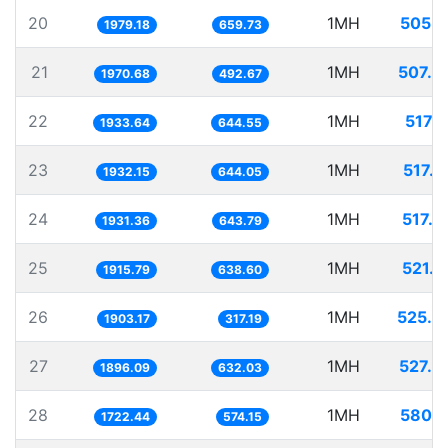
20
1MH
505.2
1979.18
659.73
21
1MH
507.4
1970.68
492.67
22
1MH
517.1
1933.64
644.55
23
1MH
517.5
1932.15
644.05
24
1MH
517.7
1931.36
643.79
25
1MH
521.9
1915.79
638.60
26
1MH
525.4
1903.17
317.19
27
1MH
527.4
1896.09
632.03
28
1MH
580.5
1722.44
574.15