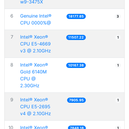
w9-3475X
6
Genuine Intel®
18177.85
3
CPU 0000%@
7
Intel® Xeon®
11507.22
1
CPU E5-4669
v3 @ 2.10GHz
8
Intel® Xeon®
10167.38
1
Gold 6140M
CPU @
2.30GHz
9
Intel® Xeon®
7905.95
1
CPU E5-2695
v4 @ 2.10GHz
10
Intel® Xeon®
7848.18
1