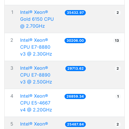
1
Intel® Xeon®
35432.97
2
Gold 6150 CPU
@ 2.70GHz
2
Intel® Xeon®
30206.00
13
CPU E7-8880
v3 @ 2.30GHz
3
Intel® Xeon®
29713.62
2
CPU E7-8890
v3 @ 2.50GHz
4
Intel® Xeon®
26859.34
1
CPU E5-4667
v4 @ 2.20GHz
5
Intel® Xeon®
25487.84
2