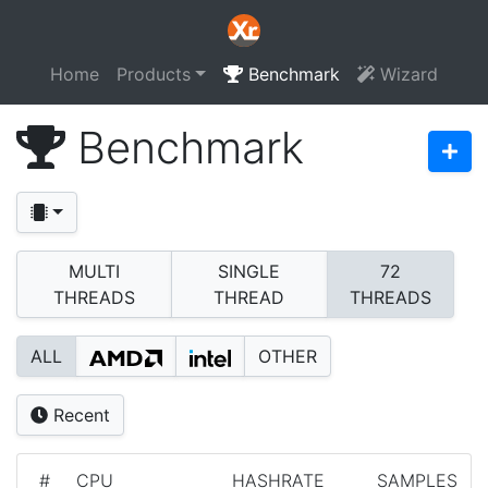
Home
Products
Benchmark
Wizard
Benchmark
MULTI
SINGLE
72
THREADS
THREAD
THREADS
ALL
OTHER
Recent
#
CPU
HASHRATE
SAMPLES