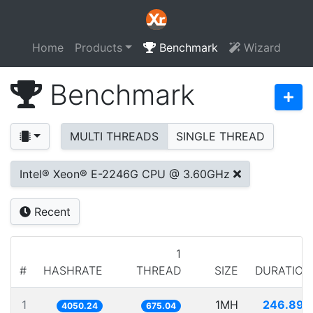
Home
Products
Benchmark
Wizard
Benchmark
MULTI THREADS
SINGLE THREAD
Intel® Xeon® E-2246G CPU @ 3.60GHz
Recent
1
#
HASHRATE
THREAD
SIZE
DURATION
1
1MH
246.899
4050.24
675.04