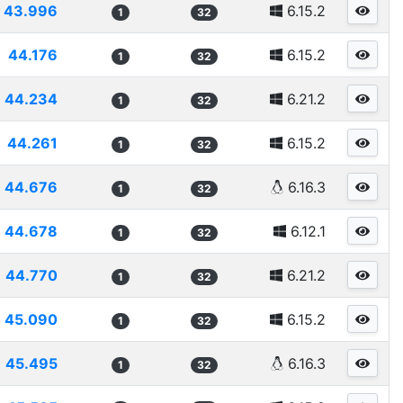
43.996
6.15.2
1
32
44.176
6.15.2
1
32
44.234
6.21.2
1
32
44.261
6.15.2
1
32
44.676
6.16.3
1
32
44.678
6.12.1
1
32
44.770
6.21.2
1
32
45.090
6.15.2
1
32
45.495
6.16.3
1
32