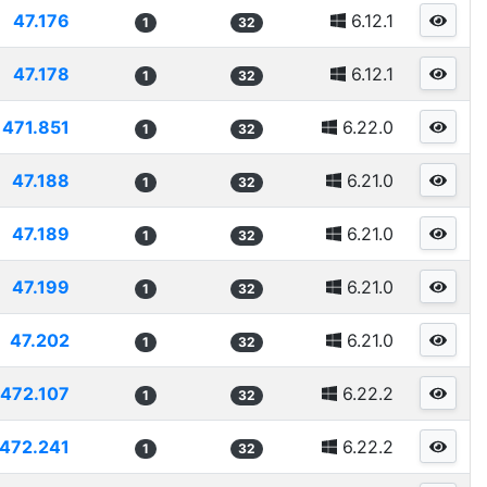
47.176
6.12.1
1
32
47.178
6.12.1
1
32
471.851
6.22.0
1
32
47.188
6.21.0
1
32
47.189
6.21.0
1
32
47.199
6.21.0
1
32
47.202
6.21.0
1
32
472.107
6.22.2
1
32
472.241
6.22.2
1
32