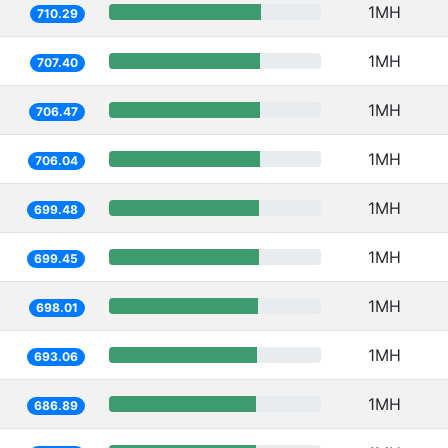
1MH
710.29
1MH
707.40
1MH
706.47
1MH
706.04
1MH
699.48
1MH
699.45
1MH
698.01
1MH
693.06
1MH
686.89