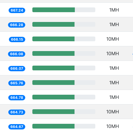
1MH
667.24
1MH
666.28
10MH
666.15
10MH
666.08
1MH
666.07
1MH
665.76
1MH
664.78
10MH
664.73
10MH
664.67