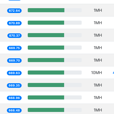
1MH
672.64
1MH
670.89
1MH
670.37
1MH
669.75
1MH
669.70
10MH
669.63
1MH
669.35
1MH
668.96
1MH
668.48