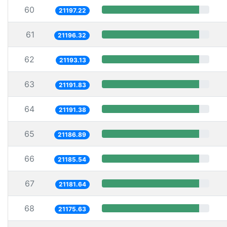
60
21197.22
61
21196.32
62
21193.13
63
21191.83
64
21191.38
65
21186.89
66
21185.54
67
21181.64
68
21175.63