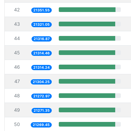
42
21351.55
43
21321.05
44
21316.87
45
21314.46
46
21314.24
47
21304.25
48
21272.97
49
21271.35
50
21269.45