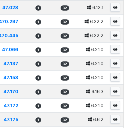
47.028
6.12.1
1
32
470.297
6.22.2
1
32
470.445
6.22.2
1
32
47.066
6.21.0
1
32
47.137
6.21.0
1
32
47.153
6.21.0
1
32
47.170
6.16.3
1
32
47.172
6.21.0
1
32
47.175
6.6.2
1
32