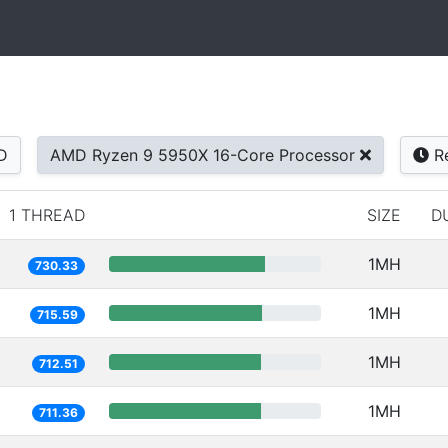
D
AMD Ryzen 9 5950X 16-Core Processor
Re
1 THREAD
SIZE
D
1MH
730.33
1MH
715.59
1MH
712.51
1MH
711.36