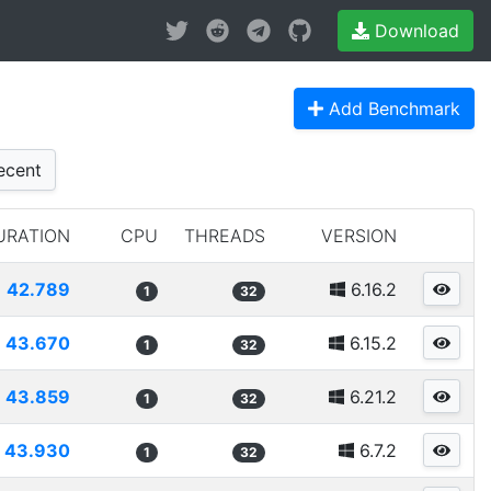
Download
Add Benchmark
cent
URATION
CPU
THREADS
VERSION
42.789
6.16.2
1
32
43.670
6.15.2
1
32
43.859
6.21.2
1
32
43.930
6.7.2
1
32