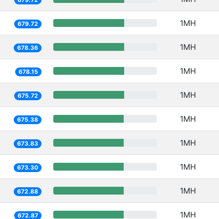
1MH
679.72
1MH
678.36
1MH
678.15
1MH
675.72
1MH
675.38
1MH
673.83
1MH
673.30
1MH
672.88
1MH
672.87