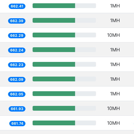
1MH
662.41
1MH
662.39
10MH
662.29
1MH
662.24
1MH
662.23
1MH
662.09
1MH
662.05
10MH
661.93
10MH
661.74