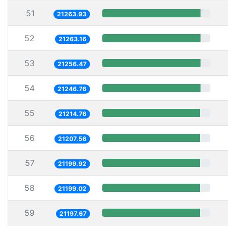
51
21263.93
52
21263.16
53
21256.47
54
21246.76
55
21214.76
56
21207.56
57
21199.92
58
21199.02
59
21197.67