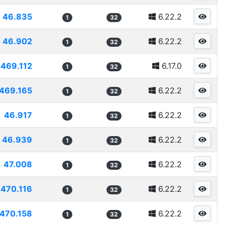
46.835
6.22.2
1
32
46.902
6.22.2
1
32
469.112
6.17.0
1
32
469.165
6.22.2
1
32
46.917
6.22.2
1
32
46.939
6.22.2
1
32
47.008
6.22.2
1
32
470.116
6.22.2
1
32
470.158
6.22.2
1
32