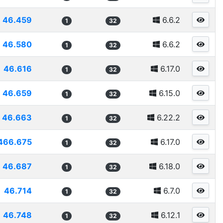
46.459
6.6.2
1
32
46.580
6.6.2
1
32
46.616
6.17.0
1
32
46.659
6.15.0
1
32
46.663
6.22.2
1
32
466.675
6.17.0
1
32
46.687
6.18.0
1
32
46.714
6.7.0
1
32
46.748
6.12.1
1
32