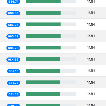
1MH
686.74
1MH
686.39
1MH
686.24
1MH
685.59
1MH
685.26
1MH
684.56
1MH
682.15
1MH
681.78
1MH
681.53
1MH
679.72