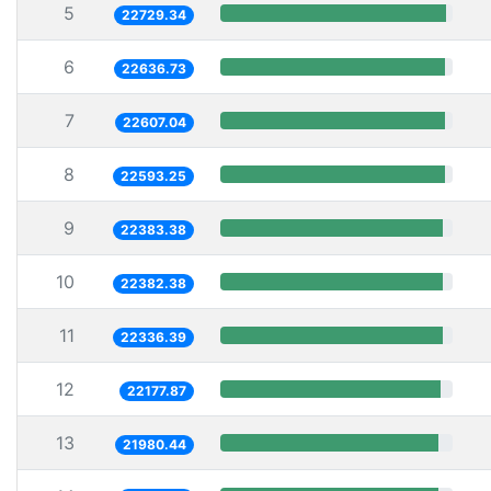
5
22729.34
6
22636.73
7
22607.04
8
22593.25
9
22383.38
10
22382.38
11
22336.39
12
22177.87
13
21980.44