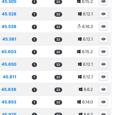
45.505
6.15.2
1
32
45.528
6.12.1
1
32
45.538
6.16.3
1
32
45.581
6.12.1
1
32
45.603
6.15.2
1
32
45.650
6.12.1
1
32
45.811
6.12.1
1
32
45.836
6.6.2
1
32
45.853
6.14.0
1
32
45.975
6.6.2
1
32