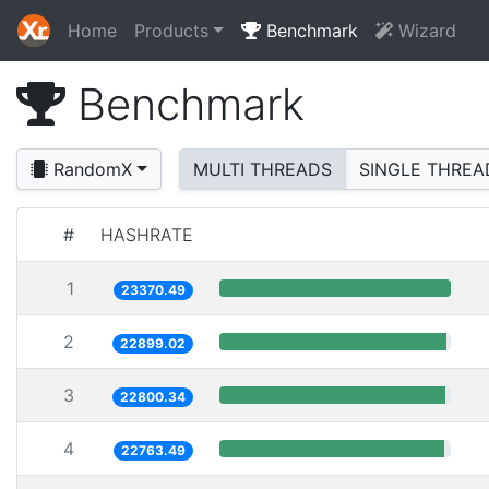
Home
Products
Benchmark
Wizard
Benchmark
RandomX
MULTI THREADS
SINGLE THREA
#
HASHRATE
1
23370.49
2
22899.02
3
22800.34
4
22763.49