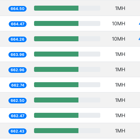
1MH
664.50
10MH
664.47
10MH
664.26
1MH
663.96
1MH
662.96
1MH
662.74
1MH
662.50
1MH
662.47
1MH
662.43