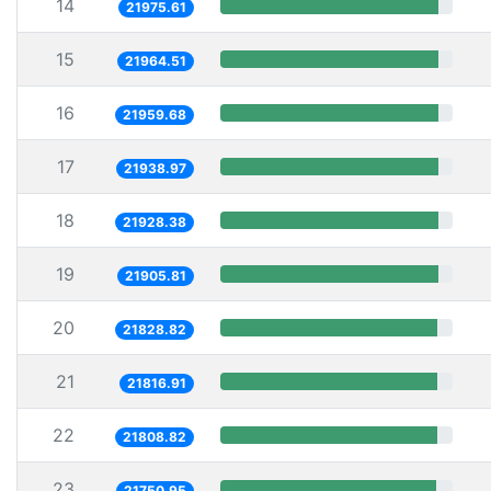
14
21975.61
15
21964.51
16
21959.68
17
21938.97
18
21928.38
19
21905.81
20
21828.82
21
21816.91
22
21808.82
23
21750.95