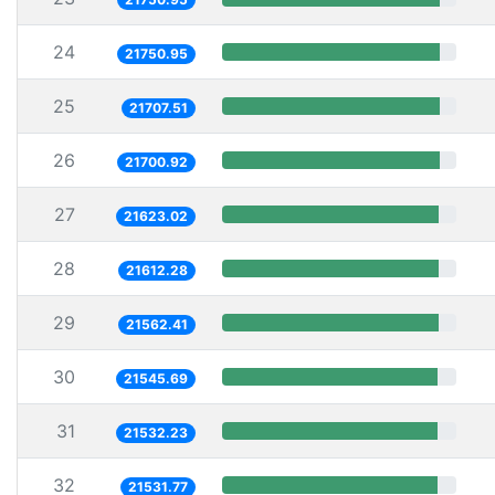
24
21750.95
25
21707.51
26
21700.92
27
21623.02
28
21612.28
29
21562.41
30
21545.69
31
21532.23
32
21531.77