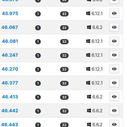
45.975
6.12.1
1
32
46.067
6.6.2
1
32
46.081
6.12.1
1
32
46.247
6.12.1
1
32
46.270
6.12.1
1
32
46.377
6.12.1
1
32
46.413
6.6.2
1
32
46.442
6.6.2
1
32
46.443
6.6.2
1
32