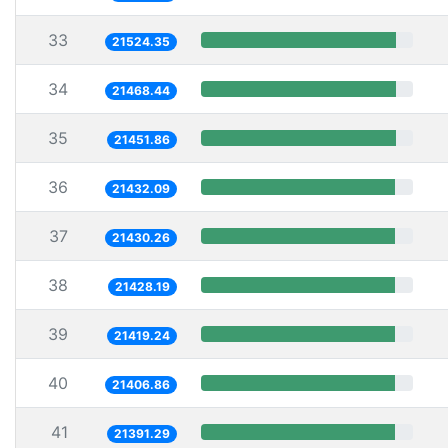
33
21524.35
34
21468.44
35
21451.86
36
21432.09
37
21430.26
38
21428.19
39
21419.24
40
21406.86
41
21391.29