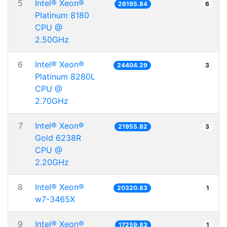
5
Intel® Xeon®
26195.84
6
Platinum 8180
CPU @
2.50GHz
6
Intel® Xeon®
24404.29
3
Platinum 8280L
CPU @
2.70GHz
7
Intel® Xeon®
21955.82
3
Gold 6238R
CPU @
2.20GHz
8
Intel® Xeon®
20320.83
1
w7-3465X
9
Intel® Xeon®
17259.83
1