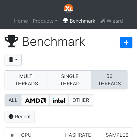
Home
Products
Benchmark
Wizard
Benchmark
MULTI
SINGLE
56
THREADS
THREAD
THREADS
ALL
OTHER
Recent
#
CPU
HASHRATE
SAMPLES