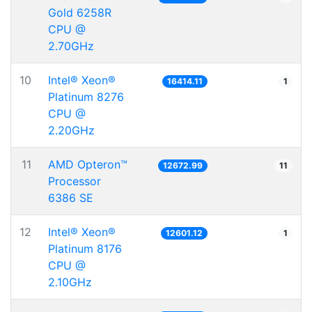
Gold 6258R
CPU @
2.70GHz
10
Intel® Xeon®
16414.11
1
Platinum 8276
CPU @
2.20GHz
11
AMD Opteron™
12672.99
11
Processor
6386 SE
12
Intel® Xeon®
12601.12
1
Platinum 8176
CPU @
2.10GHz