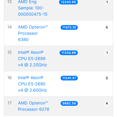
13
AMD Eng
12243.95
1
Sample: 100-
000000475-15
14
AMD Opteron™
11472.10
5
Processor
6380
15
Intel® Xeon®
11334.66
1
CPU E5-2699
v4 @ 2.20GHz
16
Intel® Xeon®
11241.51
2
CPU E5-2690
v4 @ 2.60GHz
17
AMD Opteron™
9882.59
4
Processor 6276