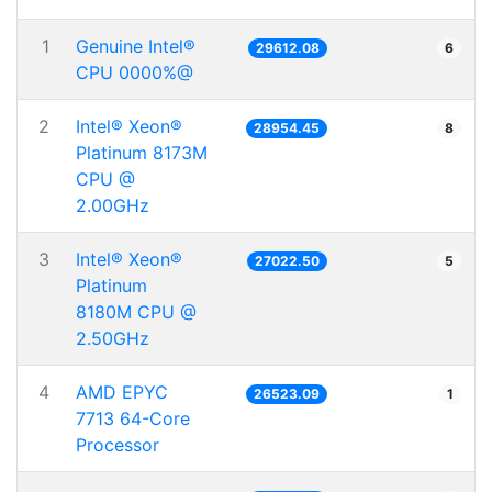
1
Genuine Intel®
29612.08
6
CPU 0000%@
2
Intel® Xeon®
28954.45
8
Platinum 8173M
CPU @
2.00GHz
3
Intel® Xeon®
27022.50
5
Platinum
8180M CPU @
2.50GHz
4
AMD EPYC
26523.09
1
7713 64-Core
Processor