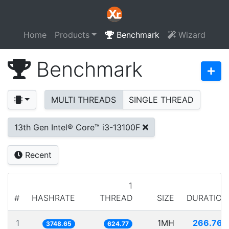
Home
Products
Benchmark
Wizard
Benchmark
MULTI THREADS
SINGLE THREAD
13th Gen Intel® Core™ i3-13100F
Recent
1
#
HASHRATE
THREAD
SIZE
DURATION
1
1MH
266.763
3748.65
624.77