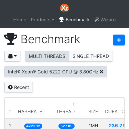
Home
Products
Benchmark
Wizard
Benchmark
MULTI THREADS
SINGLE THREAD
Intel® Xeon® Gold 5222 CPU @ 3.80GHz
Recent
1
#
HASHRATE
THREAD
SIZE
DURATION
1
1MH
236.792
4223.12
527.89