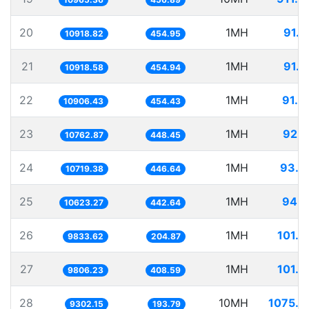
20
1MH
91.5
10918.82
454.95
21
1MH
91.5
10918.58
454.94
22
1MH
91.6
10906.43
454.43
23
1MH
92.9
10762.87
448.45
24
1MH
93.2
10719.38
446.64
25
1MH
94.1
10623.27
442.64
26
1MH
101.6
9833.62
204.87
27
1MH
101.9
9806.23
408.59
28
10MH
1075.0
9302.15
193.79