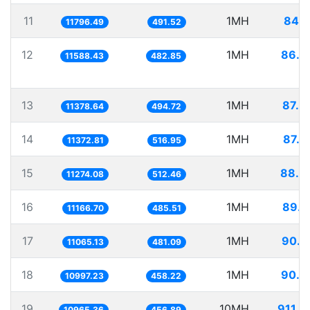
11
1MH
84.7
11796.49
491.52
12
1MH
86.2
11588.43
482.85
13
1MH
87.8
11378.64
494.72
14
1MH
87.9
11372.81
516.95
15
1MH
88.6
11274.08
512.46
16
1MH
89.5
11166.70
485.51
17
1MH
90.3
11065.13
481.09
18
1MH
90.9
10997.23
458.22
19
10MH
911.9
10965.36
456.89