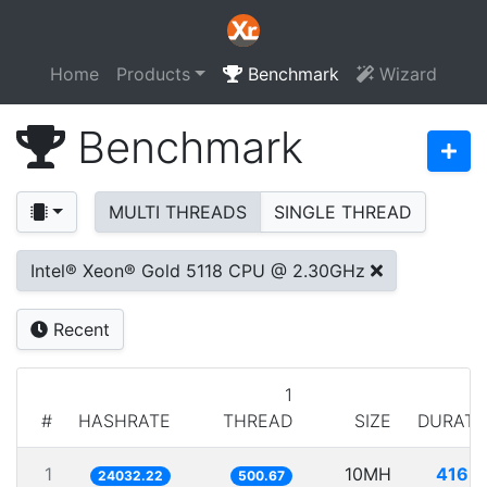
Home
Products
Benchmark
Wizard
Benchmark
MULTI THREADS
SINGLE THREAD
Intel® Xeon® Gold 5118 CPU @ 2.30GHz
Recent
1
#
HASHRATE
THREAD
SIZE
DURATI
1
10MH
416.1
24032.22
500.67