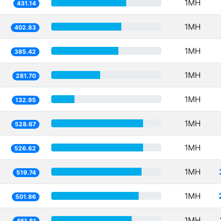
1MH
431.14
1MH
402.83
1MH
385.42
1MH
281.70
1MH
132.95
1MH
528.67
1MH
526.62
1MH
519.74
1MH
501.86
1MH
461.81