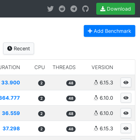
Download
Add Benchmark
Recent
URATION
CPU
THREADS
VERSION
33.900
6.15.3
2
48
364.777
6.10.0
2
48
36.559
6.10.0
2
48
37.298
6.15.3
2
48