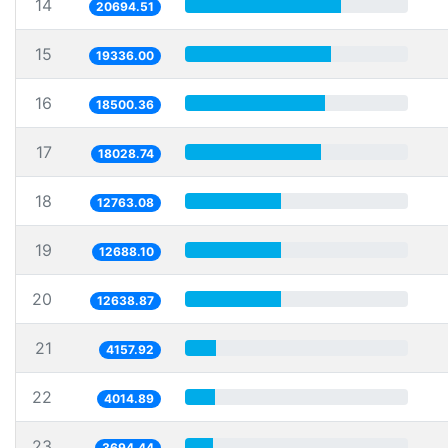
14
20694.51
15
19336.00
16
18500.36
17
18028.74
18
12763.08
19
12688.10
20
12638.87
21
4157.92
22
4014.89
23
3694.44