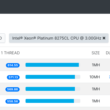
D
Intel® Xeon® Platinum 8275CL CPU @ 3.00GHz
1 THREAD
SIZE
D
1MH
614.55
10MH
571.13
1MH
569.86
1MH
558.56