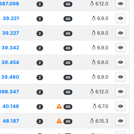
387.098
6.12.0
2
48
39.221
6.9.0
2
48
39.227
6.9.0
2
48
39.342
6.9.0
2
48
39.454
6.9.0
2
48
39.480
6.9.0
2
48
398.347
6.12.0
2
48
40.146
6.7.0
2
48
48.187
6.15.3
2
48