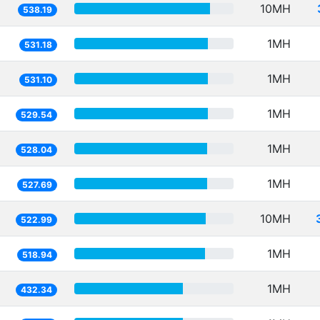
10MH
538.19
1MH
531.18
1MH
531.10
1MH
529.54
1MH
528.04
1MH
527.69
10MH
522.99
1MH
518.94
1MH
432.34