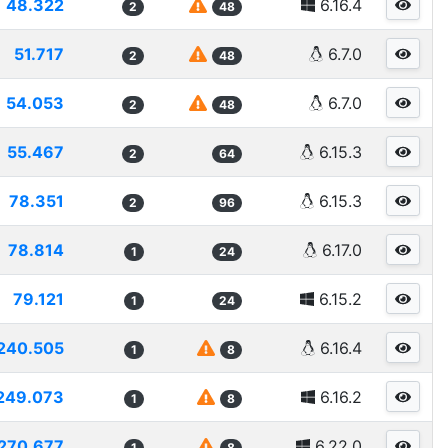
48.322
6.16.4
2
48
51.717
6.7.0
2
48
54.053
6.7.0
2
48
55.467
6.15.3
2
64
78.351
6.15.3
2
96
78.814
6.17.0
1
24
79.121
6.15.2
1
24
240.505
6.16.4
1
8
249.073
6.16.2
1
8
270.677
6.22.0
1
8