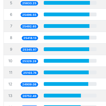
5
25833.25
6
25496.55
7
25492.65
8
25418.13
9
25345.97
10
25329.28
11
25103.74
12
24909.08
13
20752.49