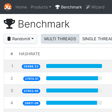
Home
Products
Benchmark
Wizard
Benchmark
RandomX
MULTI THREADS
SINGLE THREA
#
HASHRATE
1
29498.53
2
27414.01
3
27353.05
4
26811.09