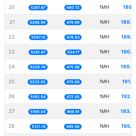
20
1MH
189.1
5287.87
480.72
21
1MH
189.7
5268.90
478.99
22
1MH
189.8
5267.12
478.83
23
1MH
190.7
5241.67
524.17
24
1MH
190.9
5235.79
475.98
25
1MH
191.3
5225.02
475.00
26
1MH
192.5
5192.54
472.05
27
1MH
193.4
5169.03
469.91
28
1MH
195.2
5121.14
465.56