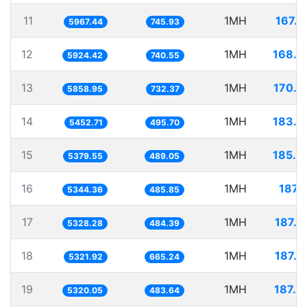
11
1MH
167.5
5967.44
745.93
12
1MH
168.7
5924.42
740.55
13
1MH
170.6
5858.95
732.37
14
1MH
183.3
5452.71
495.70
15
1MH
185.8
5379.55
489.05
16
1MH
187.
5344.36
485.85
17
1MH
187.6
5328.28
484.39
18
1MH
187.9
5321.92
665.24
19
1MH
187.9
5320.05
483.64