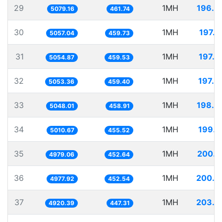
29
1MH
196.8
5079.16
461.74
30
1MH
197.7
5057.04
459.73
31
1MH
197.8
5054.87
459.53
32
1MH
197.8
5053.36
459.40
33
1MH
198.0
5048.01
458.91
34
1MH
199.5
5010.67
455.52
35
1MH
200.8
4979.06
452.64
36
1MH
200.8
4977.92
452.54
37
1MH
203.2
4920.39
447.31