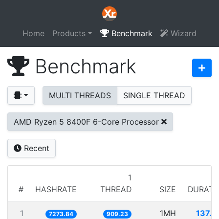
Home
Products
Benchmark
Wizard
Benchmark
MULTI THREADS
SINGLE THREAD
AMD Ryzen 5 8400F 6-Core Processor
Recent
1
#
HASHRATE
THREAD
SIZE
DURATI
1
1MH
137.4
7273.84
909.23