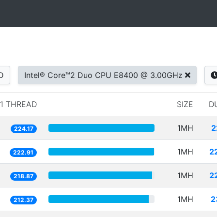
D
Intel® Core™2 Duo CPU E8400 @ 3.00GHz
1 THREAD
SIZE
D
1MH
2
224.17
1MH
2
222.91
1MH
2
218.87
1MH
2
212.37