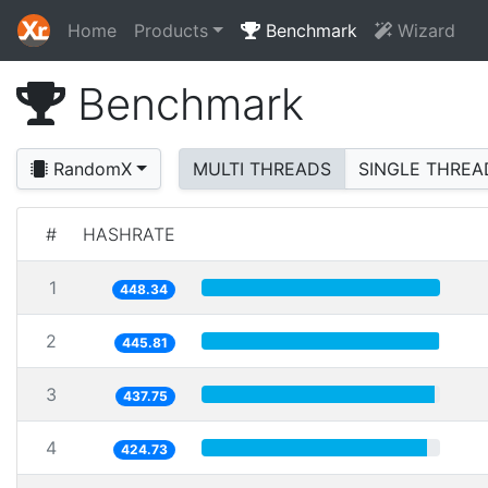
Home
Products
Benchmark
Wizard
Benchmark
RandomX
MULTI THREADS
SINGLE THREA
#
HASHRATE
1
448.34
2
445.81
3
437.75
4
424.73