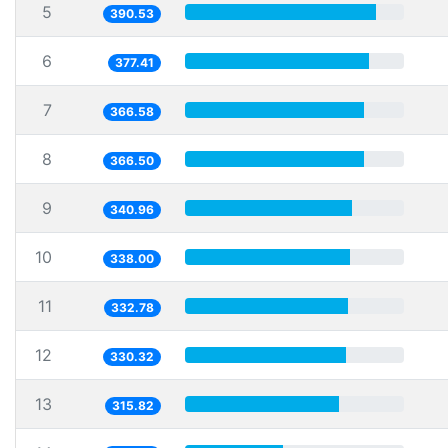
5
390.53
6
377.41
7
366.58
8
366.50
9
340.96
10
338.00
11
332.78
12
330.32
13
315.82