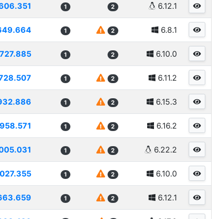
606.351
6.12.1
1
2
649.664
6.8.1
1
2
727.885
6.10.0
1
2
728.507
6.11.2
1
2
932.886
6.15.3
1
2
958.571
6.16.2
1
2
005.031
6.22.2
1
2
027.355
6.10.0
1
2
663.659
6.12.1
1
2