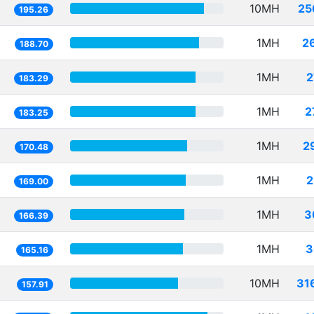
10MH
25
195.26
1MH
2
188.70
1MH
2
183.29
1MH
2
183.25
1MH
2
170.48
1MH
2
169.00
1MH
3
166.39
1MH
3
165.16
10MH
31
157.91