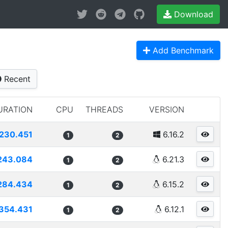
Download
Add Benchmark
Recent
URATION
CPU
THREADS
VERSION
230.451
6.16.2
1
2
243.084
6.21.3
1
2
284.434
6.15.2
1
2
354.431
6.12.1
1
2