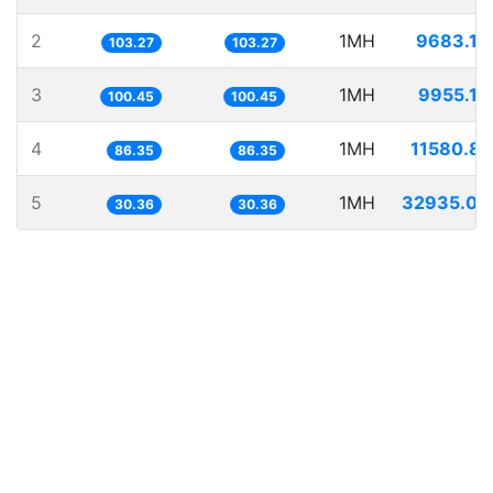
2
1MH
9683.13
103.27
103.27
3
1MH
9955.18
100.45
100.45
4
1MH
11580.84
86.35
86.35
5
1MH
32935.03
30.36
30.36