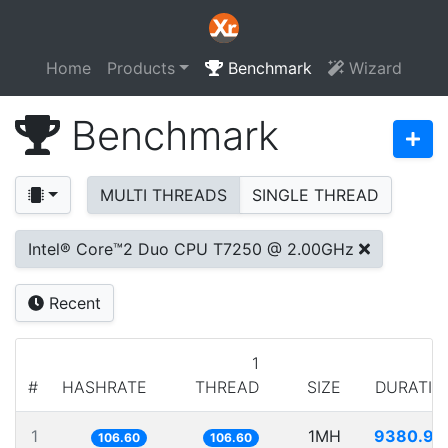
Home
Products
Benchmark
Wizard
Benchmark
MULTI THREADS
SINGLE THREAD
Intel® Core™2 Duo CPU T7250 @ 2.00GHz
Recent
1
#
HASHRATE
THREAD
SIZE
DURATIO
1
1MH
9380.93
106.60
106.60