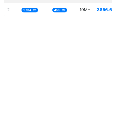
2
10MH
3656.68
2734.72
455.79