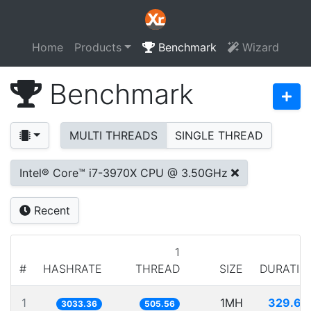
Home
Products
Benchmark
Wizard
Benchmark
MULTI THREADS
SINGLE THREAD
Intel® Core™ i7-3970X CPU @ 3.50GHz
Recent
1
#
HASHRATE
THREAD
SIZE
DURATIO
1
1MH
329.66
3033.36
505.56