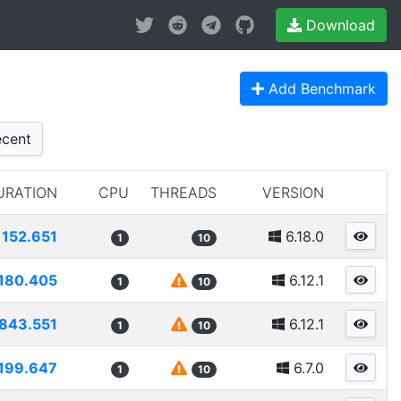
Download
Add Benchmark
cent
URATION
CPU
THREADS
VERSION
152.651
6.18.0
1
10
180.405
6.12.1
1
10
843.551
6.12.1
1
10
199.647
6.7.0
1
10