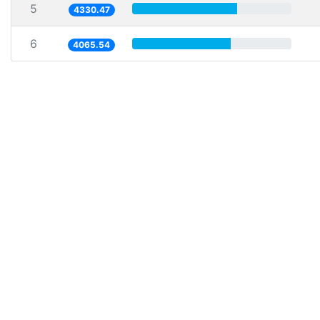
5
4330.47
6
4065.54