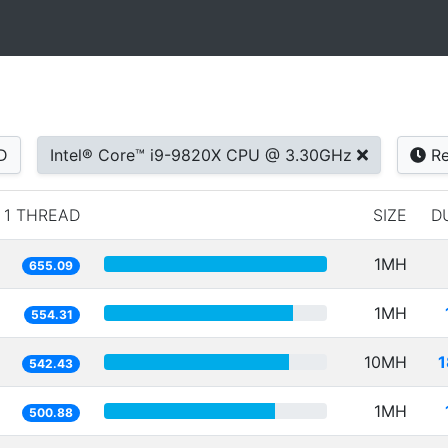
D
Intel® Core™ i9-9820X CPU @ 3.30GHz
Re
1 THREAD
SIZE
D
1MH
655.09
1MH
554.31
10MH
1
542.43
1MH
500.88