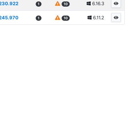
230.922
6.16.3
1
10
245.970
6.11.2
1
10