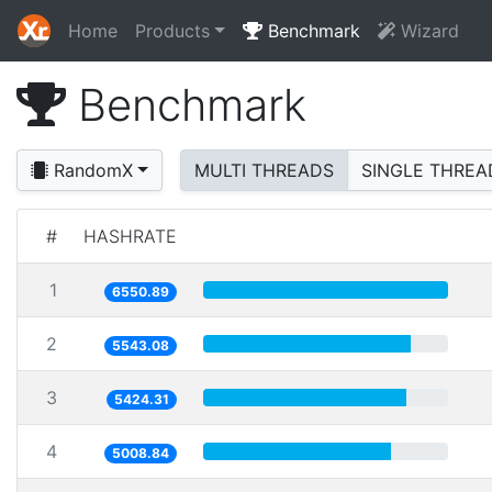
Home
Products
Benchmark
Wizard
Benchmark
RandomX
MULTI THREADS
SINGLE THREA
#
HASHRATE
1
6550.89
2
5543.08
3
5424.31
4
5008.84