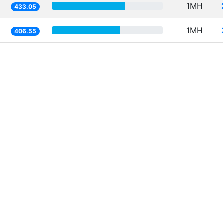
1MH
433.05
1MH
406.55