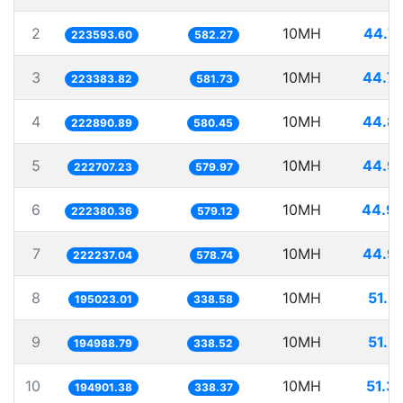
2
10MH
44.7
223593.60
582.27
3
10MH
44.7
223383.82
581.73
4
10MH
44.8
222890.89
580.45
5
10MH
44.9
222707.23
579.97
6
10MH
44.9
222380.36
579.12
7
10MH
44.9
222237.04
578.74
8
10MH
51.2
195023.01
338.58
9
10MH
51.2
194988.79
338.52
10
10MH
51.3
194901.38
338.37