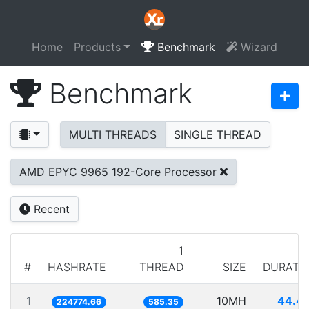
Home
Products
Benchmark
Wizard
Benchmark
MULTI THREADS
SINGLE THREAD
AMD EPYC 9965 192-Core Processor
Recent
1
#
HASHRATE
THREAD
SIZE
DURATI
1
10MH
44.4
224774.66
585.35