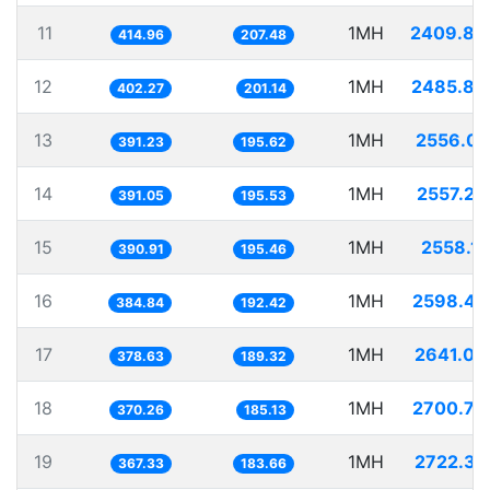
11
1MH
2409.88
414.96
207.48
12
1MH
2485.86
402.27
201.14
13
1MH
2556.03
391.23
195.62
14
1MH
2557.20
391.05
195.53
15
1MH
2558.12
390.91
195.46
16
1MH
2598.47
384.84
192.42
17
1MH
2641.08
378.63
189.32
18
1MH
2700.79
370.26
185.13
19
1MH
2722.37
367.33
183.66