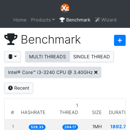
Home
Products
Benchmark
Wizard
Benchmark
MULTI THREADS
SINGLE THREAD
Intel® Core™ i3-3240 CPU @ 3.40GHz
Recent
1
#
HASHRATE
THREAD
SIZE
DURATIO
1
1MH
1892.74
528.33
264.17