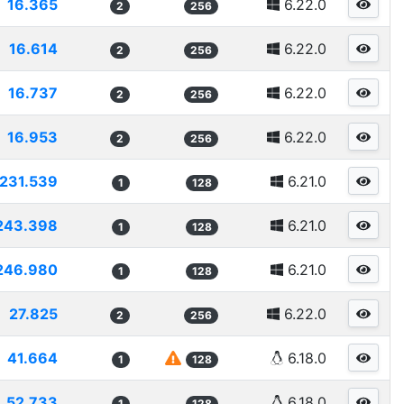
16.365
6.22.0
2
256
16.614
6.22.0
2
256
16.737
6.22.0
2
256
16.953
6.22.0
2
256
231.539
6.21.0
1
128
243.398
6.21.0
1
128
246.980
6.21.0
1
128
27.825
6.22.0
2
256
41.664
6.18.0
1
128
52.733
6.18.0
1
128