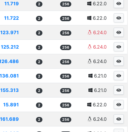
11.719
6.22.0
2
256
11.722
6.22.0
2
256
123.971
6.24.0
2
256
125.212
6.24.0
2
256
126.486
6.24.0
2
256
136.081
6.21.0
2
256
155.313
6.21.0
2
256
15.891
6.22.0
2
256
161.689
6.24.0
2
256