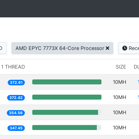
D
AMD EPYC 7773X 64-Core Processor
Rece
1 THREAD
SIZE
D
10MH
372.61
10MH
372.42
10MH
354.56
10MH
347.45