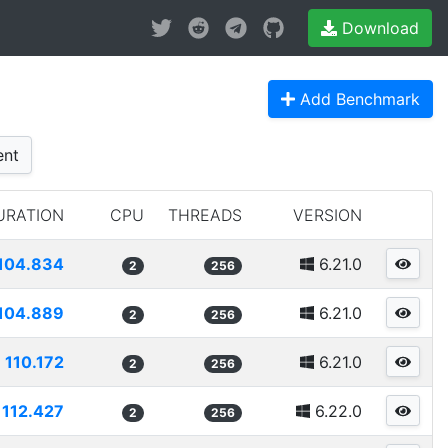
Download
Add Benchmark
nt
URATION
CPU
THREADS
VERSION
104.834
6.21.0
2
256
104.889
6.21.0
2
256
110.172
6.21.0
2
256
112.427
6.22.0
2
256