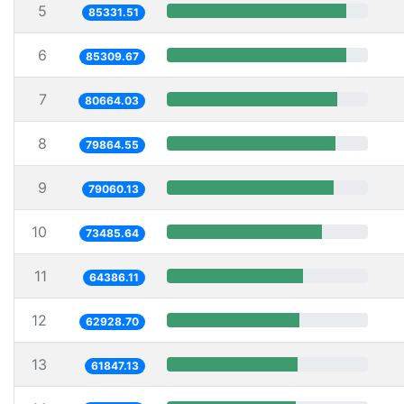
5
85331.51
6
85309.67
7
80664.03
8
79864.55
9
79060.13
10
73485.64
11
64386.11
12
62928.70
13
61847.13