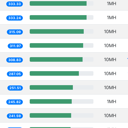
1MH
333.33
1MH
333.24
10MH
315.09
10MH
311.97
10MH
308.83
10MH
287.05
10MH
251.51
1MH
245.82
10MH
241.59