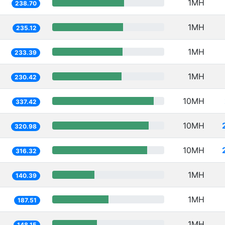
1MH
238.70
1MH
235.12
1MH
233.39
1MH
230.42
10MH
337.42
10MH
320.98
10MH
316.32
1MH
140.39
1MH
187.51
1MH
148.15