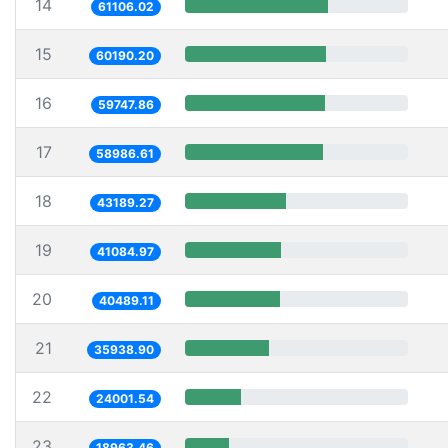
14
61106.02
15
60190.20
16
59747.86
17
58986.61
18
43189.27
19
41084.97
20
40489.11
21
35938.90
22
24001.54
23
18963.46