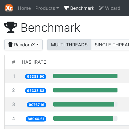
Home
Products
Benchmark
Wizard
Benchmark
RandomX
MULTI THREADS
SINGLE THREA
#
HASHRATE
1
95388.90
2
95338.88
3
90767.16
4
88946.61