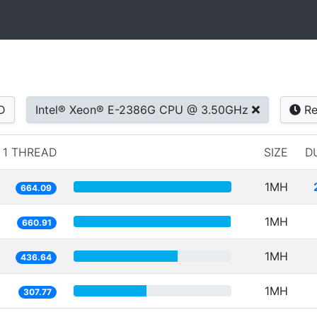
D
Intel® Xeon® E-2386G CPU @ 3.50GHz
Re
1 THREAD
SIZE
D
1MH
664.09
1MH
660.91
1MH
436.64
1MH
307.77