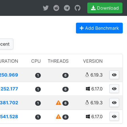
Download
Add Benchmark
cent
URATION
CPU
THREADS
VERSION
250.969
6.19.3
1
6
252.177
6.17.0
1
6
381.702
6.19.3
1
6
541.528
6.17.0
1
6