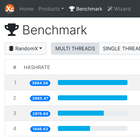
Home
Products
Benchmark
Wizard
Benchmark
RandomX
MULTI THREADS
SINGLE THREA
#
HASHRATE
1
3984.56
2
3965.47
3
2619.84
4
1846.63