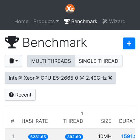
Home
Products
Benchmark
Wizard
Benchmark
MULTI THREADS
SINGLE THREAD
Intel® Xeon® CPU E5-2665 0 @ 2.40GHz
Recent
1
#
HASHRATE
THREAD
SIZE
DURATI
1
10MH
1591.9
6281.65
392.60