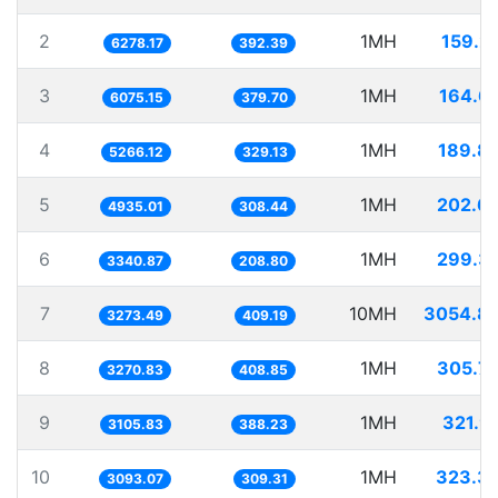
2
1MH
159.2
6278.17
392.39
3
1MH
164.6
6075.15
379.70
4
1MH
189.8
5266.12
329.13
5
1MH
202.6
4935.01
308.44
6
1MH
299.3
3340.87
208.80
7
10MH
3054.8
3273.49
409.19
8
1MH
305.7
3270.83
408.85
9
1MH
321.9
3105.83
388.23
10
1MH
323.3
3093.07
309.31