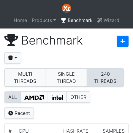
Home
Products
Benchmark
Wizard
Benchmark
MULTI
SINGLE
240
THREADS
THREAD
THREADS
ALL
OTHER
Recent
#
CPU
HASHRATE
SAMPLES