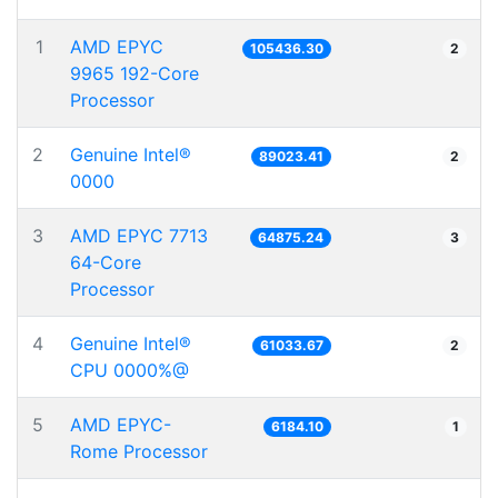
1
AMD EPYC
105436.30
2
9965 192-Core
Processor
2
Genuine Intel®
89023.41
2
0000
3
AMD EPYC 7713
64875.24
3
64-Core
Processor
4
Genuine Intel®
61033.67
2
CPU 0000%@
5
AMD EPYC-
6184.10
1
Rome Processor