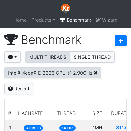
Home
Products
Benchmark
Wizard
Benchmark
MULTI THREADS
SINGLE THREAD
Intel® Xeon® E-2336 CPU @ 2.90GHz
Recent
1
#
HASHRATE
THREAD
SIZE
DURATI
1
1MH
311.6
3208.23
641.65