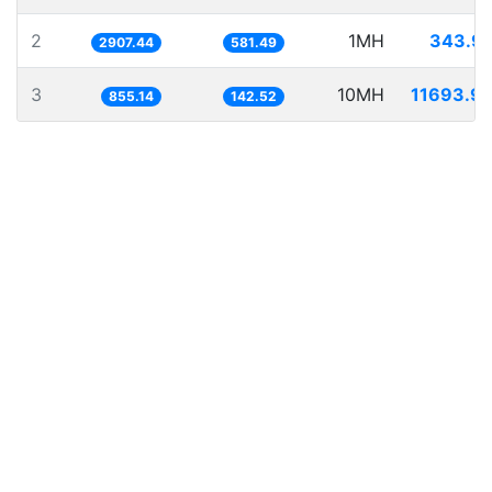
2
1MH
343.9
2907.44
581.49
3
10MH
11693.9
855.14
142.52