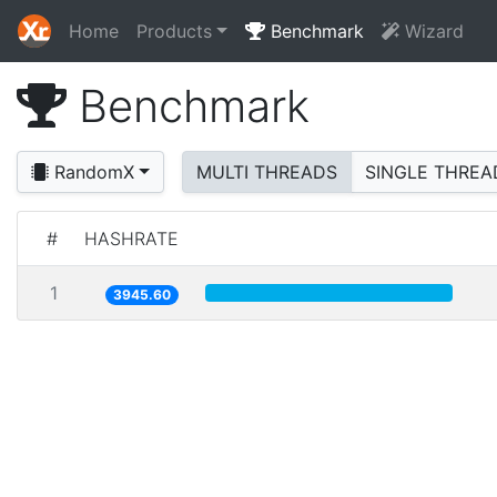
Home
Products
Benchmark
Wizard
Benchmark
RandomX
MULTI THREADS
SINGLE THREA
#
HASHRATE
1
3945.60