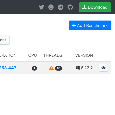
Download
Add Benchmark
ent
URATION
CPU
THREADS
VERSION
253.447
6.22.2
1
10