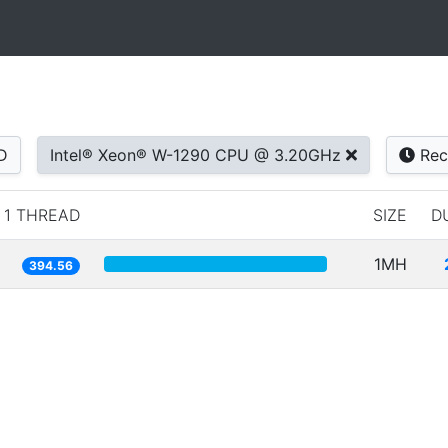
D
Intel® Xeon® W-1290 CPU @ 3.20GHz
Rec
1 THREAD
SIZE
D
1MH
394.56