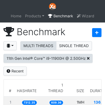
Home
Products
Benchmark
Wizard
Benchmark
MULTI THREADS
SINGLE THREAD
11th Gen Intel® Core™ i9-11900H @ 2.50GHz
Recent
1
#
HASHRATE
THREAD
SIZE
DURATI
1
1MH
136.7
7312.35
609.36