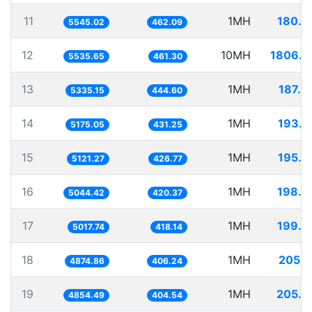
11
1MH
180.3
5545.02
462.09
12
10MH
1806.4
5535.65
461.30
13
1MH
187.4
5335.15
444.60
14
1MH
193.2
5175.05
431.25
15
1MH
195.2
5121.27
426.77
16
1MH
198.2
5044.42
420.37
17
1MH
199.2
5017.74
418.14
18
1MH
205.1
4874.86
406.24
19
1MH
205.9
4854.49
404.54