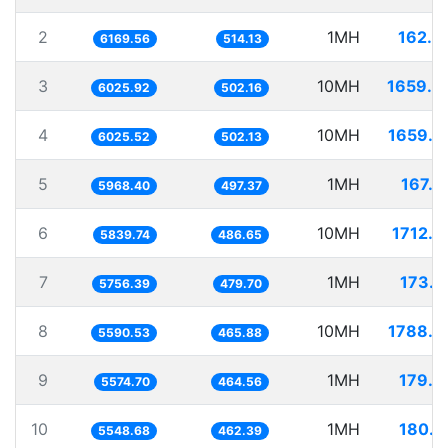
2
1MH
162.0
6169.56
514.13
3
10MH
1659.4
6025.92
502.16
4
10MH
1659.6
6025.52
502.13
5
1MH
167.5
5968.40
497.37
6
10MH
1712.4
5839.74
486.65
7
1MH
173.7
5756.39
479.70
8
10MH
1788.7
5590.53
465.88
9
1MH
179.3
5574.70
464.56
10
1MH
180.2
5548.68
462.39