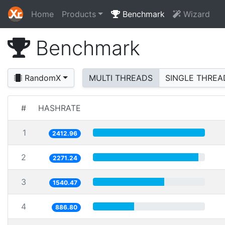
Home
Products
Benchmark
Wizard
Benchmark
RandomX
MULTI THREADS
SINGLE THREA
#
HASHRATE
1
2412.96
2
2271.24
3
1540.47
4
886.80