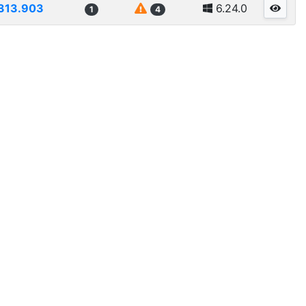
313.903
6.24.0
1
4