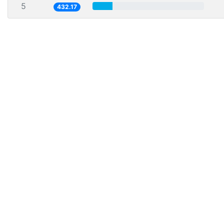
5
432.17