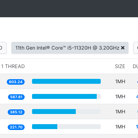
D
11th Gen Intel® Core™ i5-11320H @ 3.20GHz
1 THREAD
SIZE
D
1MH
603.24
1MH
567.81
1MH
385.12
1MH
221.70