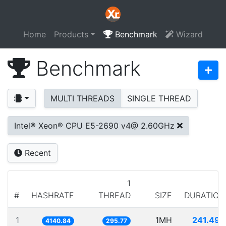
Home
Products
Benchmark
Wizard
Benchmark
MULTI THREADS
SINGLE THREAD
Intel® Xeon® CPU E5-2690 v4@ 2.60GHz
Recent
1
#
HASHRATE
THREAD
SIZE
DURATION
1
1MH
241.497
4140.84
295.77