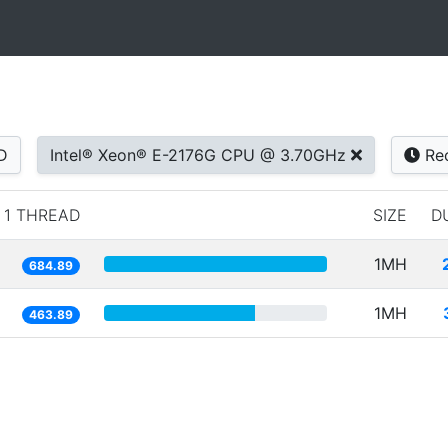
D
Intel® Xeon® E-2176G CPU @ 3.70GHz
Re
1 THREAD
SIZE
D
1MH
684.89
1MH
463.89