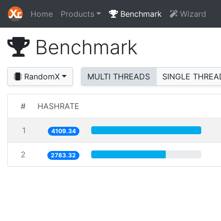
Home
Products
Benchmark
Wizard
Benchmark
RandomX
MULTI THREADS
SINGLE THREA
#
HASHRATE
1
4109.34
2
2783.32