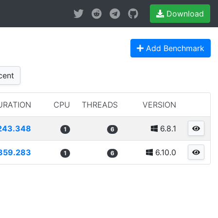
Download
Add Benchmark
cent
URATION
CPU
THREADS
VERSION
243.348
6.8.1
1
6
359.283
6.10.0
1
6