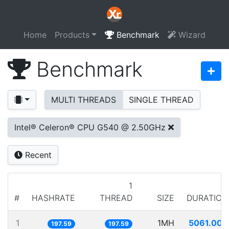
Home
Products
Benchmark
Wizard
Benchmark
MULTI THREADS
SINGLE THREAD
Intel® Celeron® CPU G540 @ 2.50GHz
Recent
1
#
HASHRATE
THREAD
SIZE
DURATION
1
1MH
5061.008
197.59
197.59