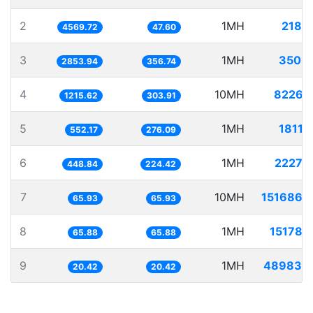
2
1MH
218.
4569.72
47.60
3
1MH
350.
2853.94
356.74
4
10MH
8226.
1215.62
303.91
5
1MH
1811.
552.17
276.09
6
1MH
2227.
448.84
224.42
7
10MH
151686.
65.93
65.93
8
1MH
15178.
65.88
65.88
9
1MH
48983.
20.42
20.42