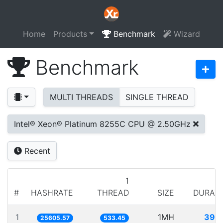
Home
Products
Benchmark
Wizard
Benchmark
MULTI THREADS
SINGLE THREAD
Intel® Xeon® Platinum 8255C CPU @ 2.50GHz
Recent
1
#
HASHRATE
THREAD
SIZE
DURAT
1
1MH
39.
25605.57
533.45