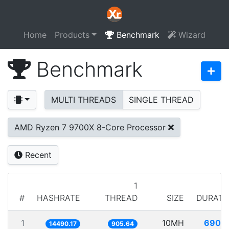
Home
Products
Benchmark
Wizard
Benchmark
MULTI THREADS
SINGLE THREAD
AMD Ryzen 7 9700X 8-Core Processor
Recent
1
#
HASHRATE
THREAD
SIZE
DURATI
1
10MH
690.1
14490.17
905.64