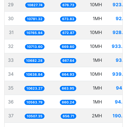
29
10MH
923.5
10827.74
676.73
30
1MH
92.7
10781.32
673.83
31
10MH
928.8
10765.94
672.87
32
10MH
933.3
10713.60
669.60
33
1MH
93.6
10682.28
667.64
34
10MH
939.9
10638.84
664.93
35
1MH
94.1
10623.27
663.95
36
1MH
94.6
10563.79
660.24
37
2MH
190.3
10507.35
656.71