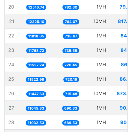
20
1MH
79.8
12516.74
782.30
21
10MH
817.9
12225.10
764.07
22
1MH
84.6
11818.65
738.67
23
1MH
84.9
11768.72
735.55
24
1MH
86.7
11527.24
720.45
25
1MH
86.7
11522.99
720.19
26
10MH
873.5
11447.63
715.48
27
1MH
90.5
11045.33
690.33
28
1MH
90.6
11032.53
689.53