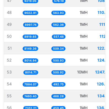
47
1MH
108.4
9219.05
576.19
48
1MH
110.8
9022.91
563.93
49
1MH
111.
8997.74
562.36
50
1MH
112.
8919.65
557.48
51
1MH
122.7
8149.36
509.34
52
1MH
124.7
8014.94
500.93
53
10MH
1247.7
8014.71
500.92
54
1MH
126.8
7884.07
492.75
55
1MH
134.0
7460.40
466.28
56
1MH
136.0
7351.21
459.45