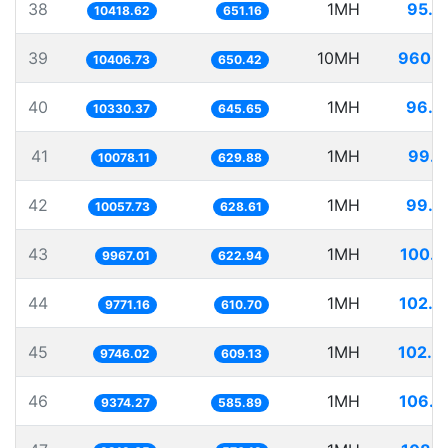
38
1MH
95.9
10418.62
651.16
39
10MH
960.9
10406.73
650.42
40
1MH
96.8
10330.37
645.65
41
1MH
99.2
10078.11
629.88
42
1MH
99.4
10057.73
628.61
43
1MH
100.3
9967.01
622.94
44
1MH
102.3
9771.16
610.70
45
1MH
102.6
9746.02
609.13
46
1MH
106.6
9374.27
585.89