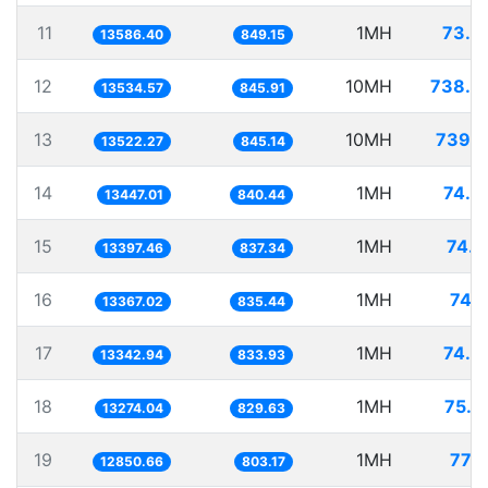
11
1MH
73.6
13586.40
849.15
12
10MH
738.8
13534.57
845.91
13
10MH
739.5
13522.27
845.14
14
1MH
74.3
13447.01
840.44
15
1MH
74.6
13397.46
837.34
16
1MH
74.8
13367.02
835.44
17
1MH
74.9
13342.94
833.93
18
1MH
75.3
13274.04
829.63
19
1MH
77.8
12850.66
803.17