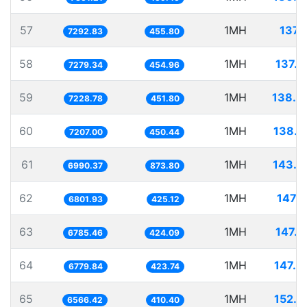
57
1MH
137.
7292.83
455.80
58
1MH
137.3
7279.34
454.96
59
1MH
138.3
7228.78
451.80
60
1MH
138.7
7207.00
450.44
61
1MH
143.0
6990.37
873.80
62
1MH
147.0
6801.93
425.12
63
1MH
147.3
6785.46
424.09
64
1MH
147.4
6779.84
423.74
65
1MH
152.2
6566.42
410.40