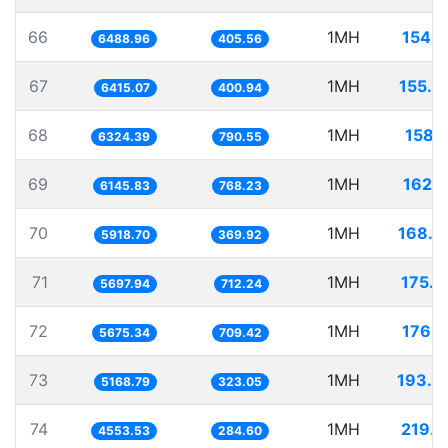
66
1MH
154.1
6488.96
405.56
67
1MH
155.8
6415.07
400.94
68
1MH
158.1
6324.39
790.55
69
1MH
162.7
6145.83
768.23
70
1MH
168.9
5918.70
369.92
71
1MH
175.5
5697.94
712.24
72
1MH
176.2
5675.34
709.42
73
1MH
193.4
5168.79
323.05
74
1MH
219.6
4553.53
284.60