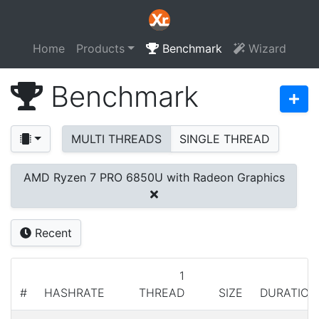
Home
Products
Benchmark
Wizard
Benchmark
MULTI THREADS
SINGLE THREAD
AMD Ryzen 7 PRO 6850U with Radeon Graphics
Recent
1
#
HASHRATE
THREAD
SIZE
DURATION