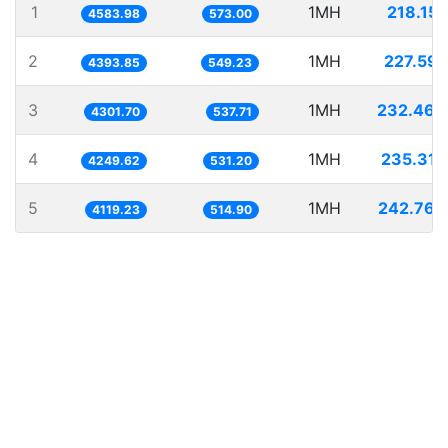
1
1MH
218.151
4583.98
573.00
2
1MH
227.591
4393.85
549.23
3
1MH
232.466
4301.70
537.71
4
1MH
235.315
4249.62
531.20
5
1MH
242.764
4119.23
514.90