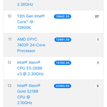
2.30GHz
10
13th Gen Intel®
13842.55
27
Core™ i9-
13900K
11
AMD EPYC
13661.58
1
7402P 24-Core
Processor
12
Intel® Xeon®
13104.44
1
CPU E5-2696
v3 @ 2.30GHz
13
Intel® Xeon®
12563.92
3
Gold 5218R
CPU @
2.10GHz