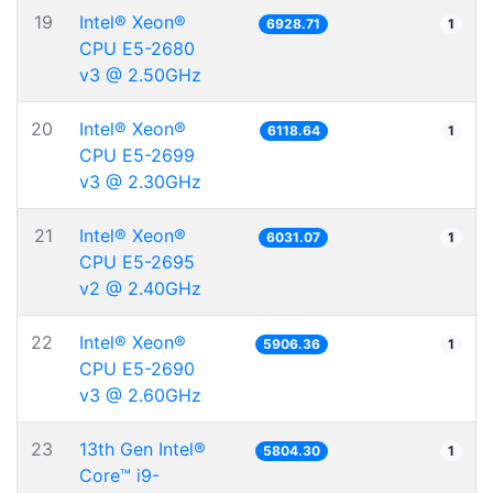
19
Intel® Xeon®
6928.71
1
CPU E5-2680
v3 @ 2.50GHz
20
Intel® Xeon®
6118.64
1
CPU E5-2699
v3 @ 2.30GHz
21
Intel® Xeon®
6031.07
1
CPU E5-2695
v2 @ 2.40GHz
22
Intel® Xeon®
5906.36
1
CPU E5-2690
v3 @ 2.60GHz
23
13th Gen Intel®
5804.30
1
Core™ i9-