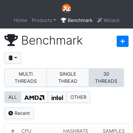
Home
Products
Benchmark
Wizard
Benchmark
MULTI
SINGLE
30
THREADS
THREAD
THREADS
ALL
OTHER
Recent
#
CPU
HASHRATE
SAMPLES