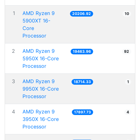
1
AMD Ryzen 9
20206.92
10
5900XT 16-
Core
Processor
2
AMD Ryzen 9
19463.96
92
5950X 16-Core
Processor
3
AMD Ryzen 9
18714.33
1
9950X 16-Core
Processor
4
AMD Ryzen 9
17897.73
4
3950X 16-Core
Processor