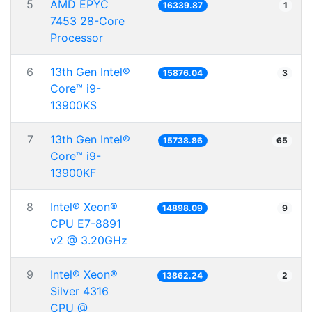
5
AMD EPYC
16339.87
1
7453 28-Core
Processor
6
13th Gen Intel®
15876.04
3
Core™ i9-
13900KS
7
13th Gen Intel®
15738.86
65
Core™ i9-
13900KF
8
Intel® Xeon®
14898.09
9
CPU E7-8891
v2 @ 3.20GHz
9
Intel® Xeon®
13862.24
2
Silver 4316
CPU @