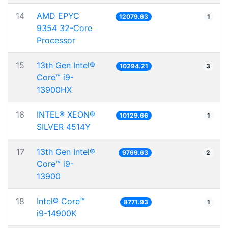
14
AMD EPYC
12079.63
1
9354 32-Core
Processor
15
13th Gen Intel®
10294.21
3
Core™ i9-
13900HX
16
INTEL® XEON®
10129.66
1
SILVER 4514Y
17
13th Gen Intel®
9769.63
2
Core™ i9-
13900
18
Intel® Core™
8771.93
1
i9-14900K