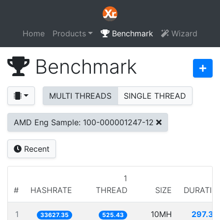
Home
Products
Benchmark
Wizard
Benchmark
MULTI THREADS
SINGLE THREAD
AMD Eng Sample: 100-000001247-12
Recent
1
#
HASHRATE
THREAD
SIZE
DURATIO
1
10MH
297.37
33627.35
525.43