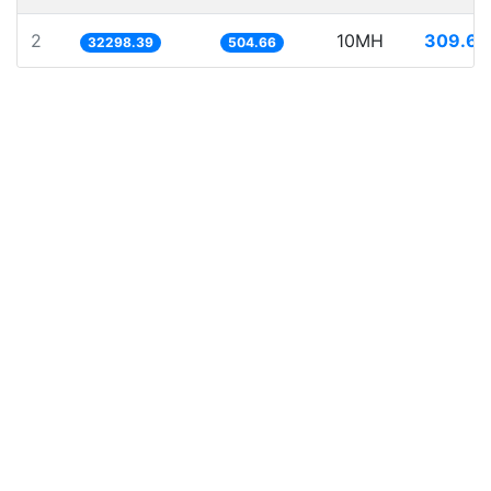
2
10MH
309.61
32298.39
504.66