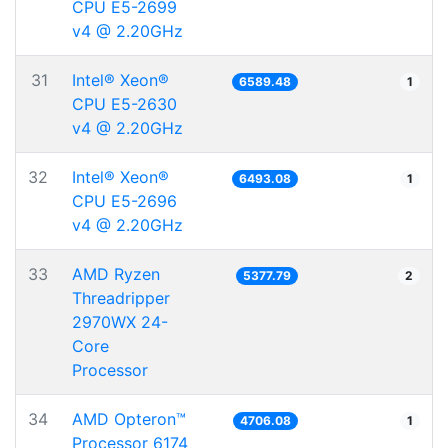
CPU E5-2699
v4 @ 2.20GHz
31
Intel® Xeon®
6589.48
1
CPU E5-2630
v4 @ 2.20GHz
32
Intel® Xeon®
6493.08
1
CPU E5-2696
v4 @ 2.20GHz
33
AMD Ryzen
5377.79
2
Threadripper
2970WX 24-
Core
Processor
34
AMD Opteron™
4706.08
1
Processor 6174