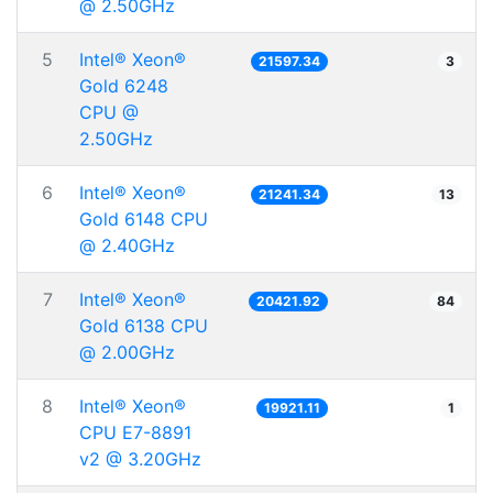
@ 2.50GHz
5
Intel® Xeon®
21597.34
3
Gold 6248
CPU @
2.50GHz
6
Intel® Xeon®
21241.34
13
Gold 6148 CPU
@ 2.40GHz
7
Intel® Xeon®
20421.92
84
Gold 6138 CPU
@ 2.00GHz
8
Intel® Xeon®
19921.11
1
CPU E7-8891
v2 @ 3.20GHz