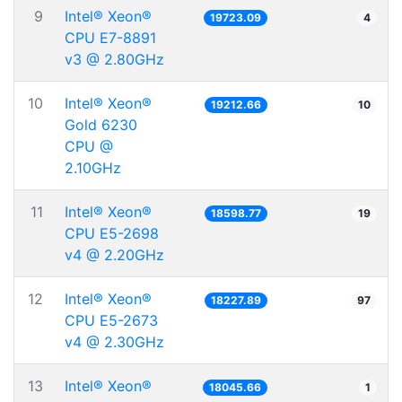
9
Intel® Xeon®
19723.09
4
CPU E7-8891
v3 @ 2.80GHz
10
Intel® Xeon®
19212.66
10
Gold 6230
CPU @
2.10GHz
11
Intel® Xeon®
18598.77
19
CPU E5-2698
v4 @ 2.20GHz
12
Intel® Xeon®
18227.89
97
CPU E5-2673
v4 @ 2.30GHz
13
Intel® Xeon®
18045.66
1