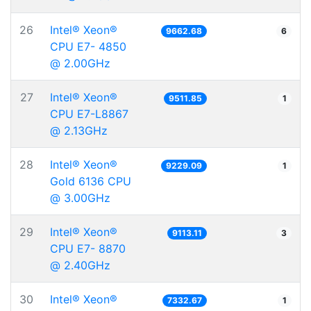
26
Intel® Xeon®
9662.68
6
CPU E7- 4850
@ 2.00GHz
27
Intel® Xeon®
9511.85
1
CPU E7-L8867
@ 2.13GHz
28
Intel® Xeon®
9229.09
1
Gold 6136 CPU
@ 3.00GHz
29
Intel® Xeon®
9113.11
3
CPU E7- 8870
@ 2.40GHz
30
Intel® Xeon®
7332.67
1