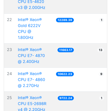
CPU E5-4620
v3 @ 2.00GHz
22
Intel® Xeon®
12289.39
1
Gold 6222V
CPU @
1.80GHz
23
Intel® Xeon®
11663.17
13
CPU E7- 4870
@ 2.40GHz
24
Intel® Xeon®
10622.23
9
CPU E7- 4860
@ 2.27GHz
25
Intel® Xeon®
9722.24
1
CPU E5-2698R
v4 @ 2.20GHz