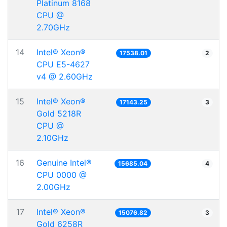
Platinum 8168
CPU @
2.70GHz
14
Intel® Xeon®
17538.01
2
CPU E5-4627
v4 @ 2.60GHz
15
Intel® Xeon®
17143.25
3
Gold 5218R
CPU @
2.10GHz
16
Genuine Intel®
15685.04
4
CPU 0000 @
2.00GHz
17
Intel® Xeon®
15076.82
3
Gold 6258R