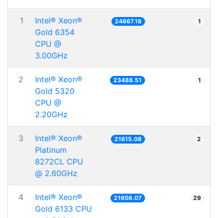
1
Intel® Xeon®
24667.18
1
Gold 6354
CPU @
3.00GHz
2
Intel® Xeon®
23488.51
1
Gold 5320
CPU @
2.20GHz
3
Intel® Xeon®
21615.08
2
Platinum
8272CL CPU
@ 2.60GHz
4
Intel® Xeon®
21608.07
29
Gold 6133 CPU