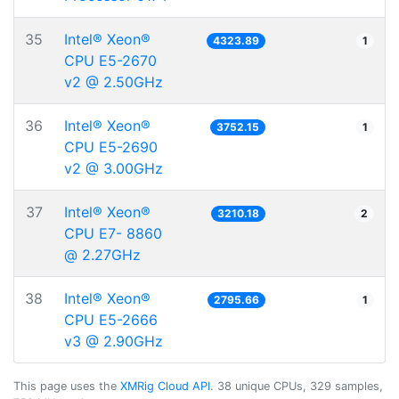
35
Intel® Xeon®
4323.89
1
CPU E5-2670
v2 @ 2.50GHz
36
Intel® Xeon®
3752.15
1
CPU E5-2690
v2 @ 3.00GHz
37
Intel® Xeon®
3210.18
2
CPU E7- 8860
@ 2.27GHz
38
Intel® Xeon®
2795.66
1
CPU E5-2666
v3 @ 2.90GHz
This page uses the
XMRig Cloud API
. 38 unique CPUs, 329 samples,