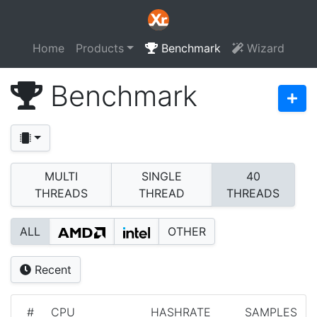
Home
Products
Benchmark
Wizard
Benchmark
MULTI
SINGLE
40
THREADS
THREAD
THREADS
ALL
OTHER
Recent
#
CPU
HASHRATE
SAMPLES