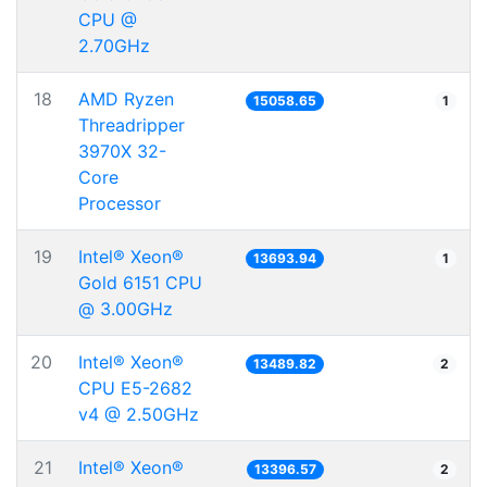
CPU @
2.70GHz
18
AMD Ryzen
15058.65
1
Threadripper
3970X 32-
Core
Processor
19
Intel® Xeon®
13693.94
1
Gold 6151 CPU
@ 3.00GHz
20
Intel® Xeon®
13489.82
2
CPU E5-2682
v4 @ 2.50GHz
21
Intel® Xeon®
13396.57
2