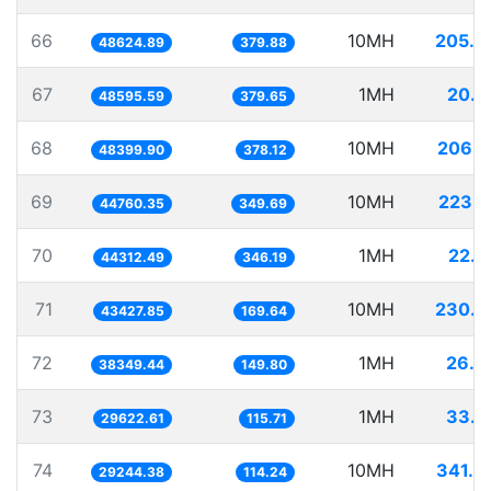
66
10MH
205.6
48624.89
379.88
67
1MH
20.5
48595.59
379.65
68
10MH
206.6
48399.90
378.12
69
10MH
223.4
44760.35
349.69
70
1MH
22.5
44312.49
346.19
71
10MH
230.2
43427.85
169.64
72
1MH
26.0
38349.44
149.80
73
1MH
33.7
29622.61
115.71
74
10MH
341.9
29244.38
114.24