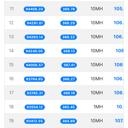
11
10MH
105.9
94408.20
368.78
12
10MH
106.0
94281.81
368.29
13
10MH
106.0
94263.14
368.22
14
10MH
106.1
94240.05
368.13
15
10MH
106.3
94056.57
367.41
16
10MH
106.6
93764.65
366.27
17
10MH
106.6
93745.31
366.19
18
1MH
10.6
93554.12
365.45
19
10MH
107.0
93412.55
364.89