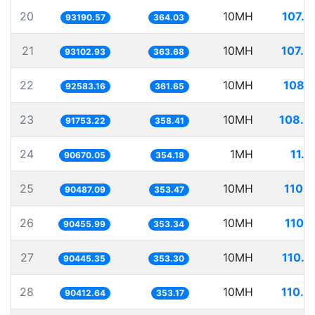
20
10MH
107.3
93190.57
364.03
21
10MH
107.4
93102.93
363.68
22
10MH
108.0
92583.16
361.65
23
10MH
108.9
91753.22
358.41
24
1MH
11.0
90670.05
354.18
25
10MH
110.5
90487.09
353.47
26
10MH
110.5
90455.99
353.34
27
10MH
110.5
90445.35
353.30
28
10MH
110.6
90412.64
353.17