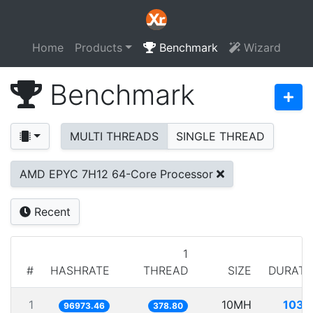
Home
Products
Benchmark
Wizard
Benchmark
MULTI THREADS
SINGLE THREAD
AMD EPYC 7H12 64-Core Processor
Recent
1
#
HASHRATE
THREAD
SIZE
DURATI
1
10MH
103.1
96973.46
378.80