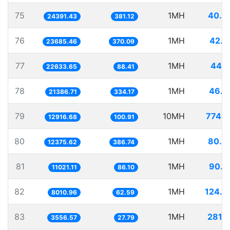
75
1MH
40.9
24391.43
381.12
76
1MH
42.2
23685.46
370.09
77
1MH
44.1
22633.65
88.41
78
1MH
46.7
21386.71
334.17
79
10MH
774.1
12916.68
100.91
80
1MH
80.8
12375.62
386.74
81
1MH
90.7
11021.11
86.10
82
1MH
124.8
8010.96
62.59
83
1MH
281.1
3556.57
27.79