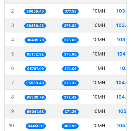
2
10MH
103.4
96659.45
377.58
3
10MH
103.6
96466.43
376.82
4
10MH
103.7
96409.70
376.60
5
10MH
104.0
96152.92
375.60
6
1MH
10.4
95767.09
374.09
7
10MH
104.6
95569.40
373.32
8
10MH
104.8
95339.79
372.42
9
10MH
105.2
95041.68
371.26
10
10MH
105.8
94450.11
368.95