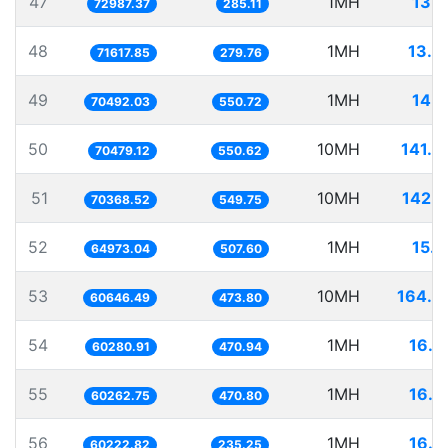
47
1MH
13.7
72987.37
285.11
48
1MH
13.9
71617.85
279.76
49
1MH
14.1
70492.03
550.72
50
10MH
141.8
70479.12
550.62
51
10MH
142.1
70368.52
549.75
52
1MH
15.3
64973.04
507.60
53
10MH
164.8
60646.49
473.80
54
1MH
16.5
60280.91
470.94
55
1MH
16.5
60262.75
470.80
56
1MH
16.6
60222.82
235.25