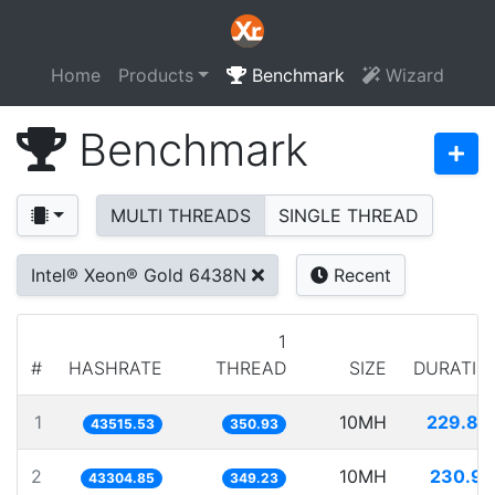
Home
Products
Benchmark
Wizard
Benchmark
MULTI THREADS
SINGLE THREAD
Intel® Xeon® Gold 6438N
Recent
1
#
HASHRATE
THREAD
SIZE
DURATIO
1
10MH
229.80
43515.53
350.93
2
10MH
230.92
43304.85
349.23