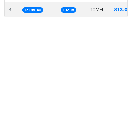
3
10MH
813.04
12299.46
192.18