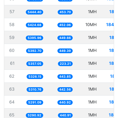
57
1MH
183
5444.40
453.70
58
10MH
1843
5424.68
452.06
59
1MH
185
5395.96
449.66
60
1MH
185
5392.70
449.39
61
1MH
186
5357.05
223.21
62
1MH
187
5326.15
443.85
63
1MH
188
5310.76
442.56
64
1MH
188
5291.09
440.92
65
1MH
189
5290.92
440.91