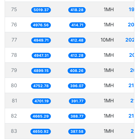
75
1MH
199
5019.37
418.28
76
1MH
200
4976.56
414.71
77
10MH
2020
4949.71
412.48
78
1MH
202
4947.31
412.28
79
1MH
204
4899.15
408.26
80
1MH
210
4752.78
396.07
81
1MH
212
4701.19
391.77
82
1MH
214
4665.29
388.77
83
1MH
215
4650.92
387.58