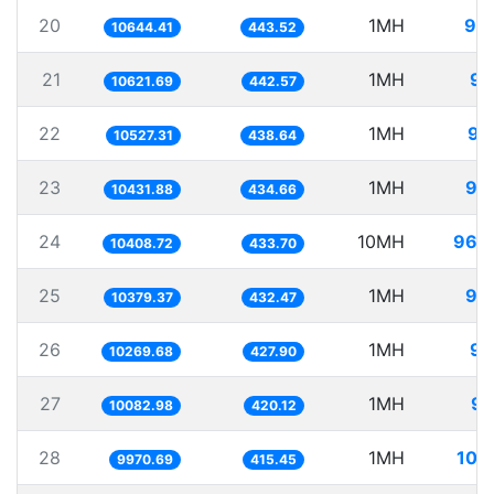
20
1MH
93
10644.41
443.52
21
1MH
94
10621.69
442.57
22
1MH
94
10527.31
438.64
23
1MH
95
10431.88
434.66
24
10MH
960
10408.72
433.70
25
1MH
96
10379.37
432.47
26
1MH
97
10269.68
427.90
27
1MH
99
10082.98
420.12
28
1MH
100
9970.69
415.45