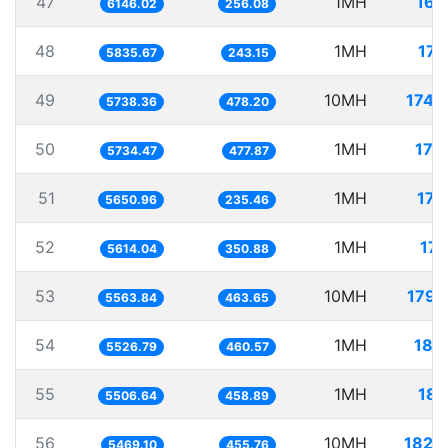
47
1MH
162
6146.02
256.08
48
1MH
171
5835.67
243.15
49
10MH
1742
5738.36
478.20
50
1MH
174
5734.47
477.87
51
1MH
176
5650.96
235.46
52
1MH
178
5614.04
350.88
53
10MH
1797
5563.84
463.65
54
1MH
180
5526.79
460.57
55
1MH
181
5506.64
458.89
56
10MH
1828
5469.10
455.76