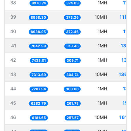
38
1MH
111
8976.74
374.03
39
10MH
1116
8958.30
373.26
40
1MH
111
8938.95
372.46
41
1MH
130
7642.98
318.46
42
1MH
134
7433.01
309.71
43
10MH
1367
7313.69
304.74
44
1MH
137
7287.94
303.66
45
1MH
159
6282.79
261.78
46
10MH
1617
6181.65
257.57