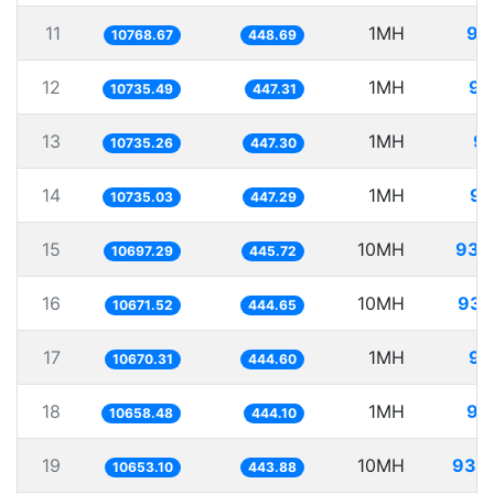
11
1MH
92
10768.67
448.69
12
1MH
93
10735.49
447.31
13
1MH
93
10735.26
447.30
14
1MH
93
10735.03
447.29
15
10MH
934
10697.29
445.72
16
10MH
937
10671.52
444.65
17
1MH
93
10670.31
444.60
18
1MH
93
10658.48
444.10
19
10MH
938
10653.10
443.88