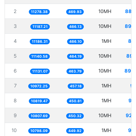
2
10MH
886
11278.38
469.93
3
10MH
893
11187.21
466.13
4
1MH
89
11186.31
466.10
5
10MH
897
11140.58
464.19
6
10MH
898
11131.07
463.79
7
1MH
91
10972.25
457.18
8
1MH
92
10819.47
450.81
9
10MH
925
10807.69
450.32
10
1MH
92
10798.09
449.92