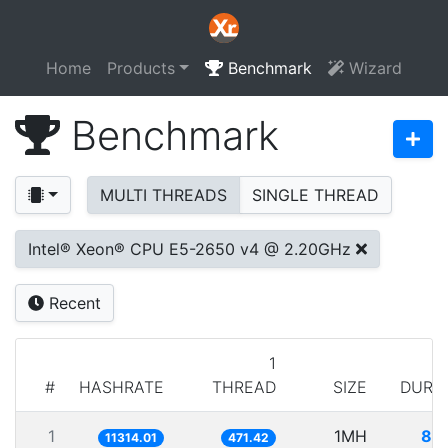
Home
Products
Benchmark
Wizard
Benchmark
MULTI THREADS
SINGLE THREAD
Intel® Xeon® CPU E5-2650 v4 @ 2.20GHz
Recent
1
#
HASHRATE
THREAD
SIZE
DURA
1
1MH
88
11314.01
471.42