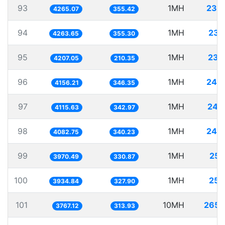
93
1MH
234
4265.07
355.42
94
1MH
234
4263.65
355.30
95
1MH
237
4207.05
210.35
96
1MH
240
4156.21
346.35
97
1MH
242
4115.63
342.97
98
1MH
244
4082.75
340.23
99
1MH
251
3970.49
330.87
100
1MH
254
3934.84
327.90
101
10MH
2654
3767.12
313.93