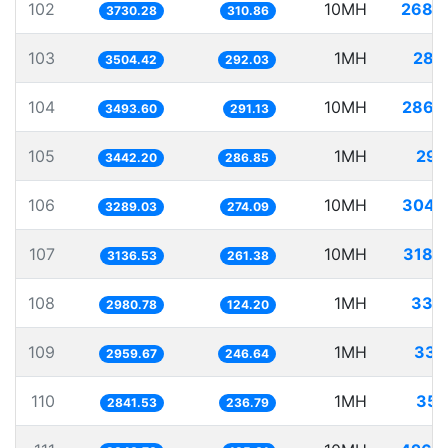
102
10MH
2680
3730.28
310.86
103
1MH
285
3504.42
292.03
104
10MH
2862
3493.60
291.13
105
1MH
290
3442.20
286.85
106
10MH
3040
3289.03
274.09
107
10MH
3188
3136.53
261.38
108
1MH
335
2980.78
124.20
109
1MH
337
2959.67
246.64
110
1MH
351
2841.53
236.79