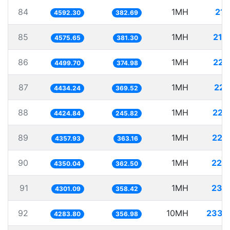
84
1MH
217
4592.30
382.69
85
1MH
218
4575.65
381.30
86
1MH
222
4499.70
374.98
87
1MH
225
4434.24
369.52
88
1MH
225
4424.84
245.82
89
1MH
229
4357.93
363.16
90
1MH
229
4350.04
362.50
91
1MH
232
4301.09
358.42
92
10MH
2334
4283.80
356.98