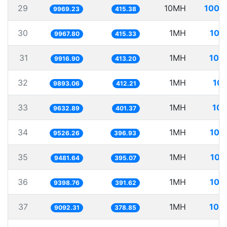
29
10MH
1003
9969.23
415.38
30
1MH
100
9967.80
415.33
31
1MH
100
9916.90
413.20
32
1MH
101
9893.06
412.21
33
1MH
103
9632.89
401.37
34
1MH
104
9526.26
396.93
35
1MH
105
9481.64
395.07
36
1MH
106
9398.76
391.62
37
1MH
109
9092.31
378.85