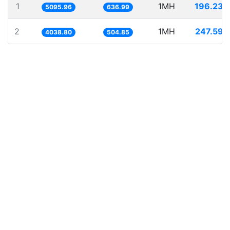
1
1MH
196.234
5095.96
636.99
2
1MH
247.598
4038.80
504.85