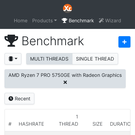
Home
Products
Benchmark
Wizard
Benchmark
MULTI THREADS
SINGLE THREAD
AMD Ryzen 7 PRO 5750GE with Radeon Graphics
Recent
1
#
HASHRATE
THREAD
SIZE
DURATION