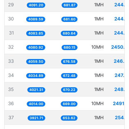
29
1MH
244.4
4091.20
681.87
30
1MH
244.5
4089.59
681.60
31
1MH
244.8
4083.85
680.64
32
10MH
2450.4
4080.92
680.15
33
1MH
246.3
4059.50
676.58
34
1MH
247.8
4034.89
672.48
35
1MH
248.6
4021.31
670.22
36
10MH
2491.2
4014.00
669.00
37
1MH
254.9
3921.71
653.62