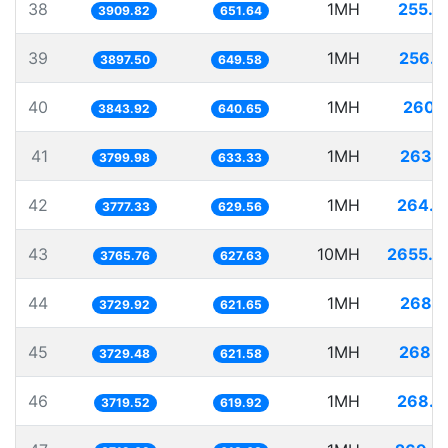
38
1MH
255.7
3909.82
651.64
39
1MH
256.5
3897.50
649.58
40
1MH
260.1
3843.92
640.65
41
1MH
263.1
3799.98
633.33
42
1MH
264.7
3777.33
629.56
43
10MH
2655.5
3765.76
627.63
44
1MH
268.1
3729.92
621.65
45
1MH
268.1
3729.48
621.58
46
1MH
268.8
3719.52
619.92