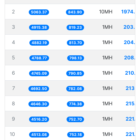
2
10MH
1974.9
5063.37
843.90
3
1MH
203.4
4915.38
819.23
4
1MH
204.8
4882.19
813.70
5
1MH
208.8
4788.77
798.13
6
1MH
210.7
4745.09
790.85
7
1MH
213.1
4692.50
782.08
8
1MH
215.2
4646.30
774.38
9
1MH
221.4
4516.20
752.70
10
1MH
221.5
4513.08
752.18