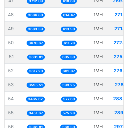
47
1MH
269.3
3712.09
618.68
48
1MH
271.2
3686.80
614.47
49
1MH
271.4
3683.39
613.90
50
1MH
272.4
3670.67
611.78
51
1MH
275.3
3631.81
605.30
52
1MH
276.4
3617.20
602.87
53
1MH
278.1
3595.51
599.25
54
1MH
288.5
3465.62
577.60
55
1MH
289.7
3451.67
575.28
56
1MH
297.4
3361.81
560.30