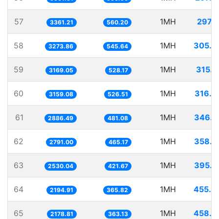
57
1MH
297.5
3361.21
560.20
58
1MH
305.4
3273.86
545.64
59
1MH
315.5
3169.05
528.17
60
1MH
316.5
3159.08
526.51
61
1MH
346.4
2886.49
481.08
62
1MH
358.2
2791.00
465.17
63
1MH
395.2
2530.04
421.67
64
1MH
455.6
2194.91
365.82
65
1MH
458.9
2178.81
363.13