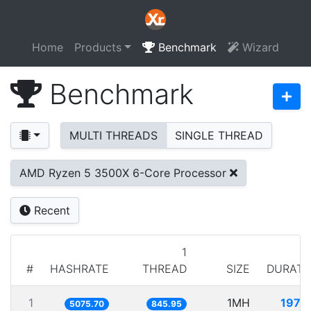
Home
Products
Benchmark
Wizard
Benchmark
MULTI THREADS
SINGLE THREAD
AMD Ryzen 5 3500X 6-Core Processor
Recent
1
#
HASHRATE
THREAD
SIZE
DURATI
1
1MH
197.0
5075.70
845.95