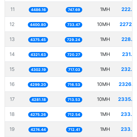
11
1MH
222.9
4486.16
747.69
12
10MH
2272.3
4400.80
733.47
13
1MH
228.5
4375.45
729.24
14
1MH
231.3
4321.63
720.27
15
1MH
232.4
4302.19
717.03
16
10MH
2326.0
4299.20
716.53
17
10MH
2335.8
4281.18
713.53
18
1MH
233.9
4275.26
712.54
19
1MH
233.9
4274.44
712.41