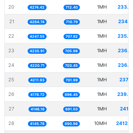
20
1MH
233.9
4274.42
712.40
21
1MH
234.4
4264.74
710.79
22
1MH
235.4
4247.55
707.92
23
1MH
236.0
4235.91
705.98
24
1MH
236.9
4220.71
703.45
25
1MH
237.4
4211.93
701.99
26
1MH
239.3
4178.72
696.45
27
1MH
241.1
4146.16
691.03
28
10MH
2412.0
4145.78
690.96